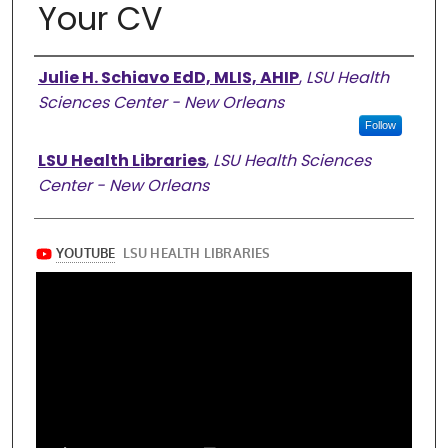
Your CV
Authors
Julie H. Schiavo EdD, MLIS, AHIP
,
LSU Health
Sciences Center - New Orleans
Follow
LSU Health Libraries
,
LSU Health Sciences
Center - New Orleans