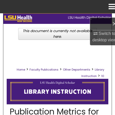
Menu
Home
Search
This document is currently not available
Browse Collections
Switch t
here.
desktop
vie
My Account
About
>
>
>
Home
Faculty Publications
Other Departments
Library
Digital Commons Network™
>
Instruction
10
LIBRARY INSTRUCTION
Publication Metrics for