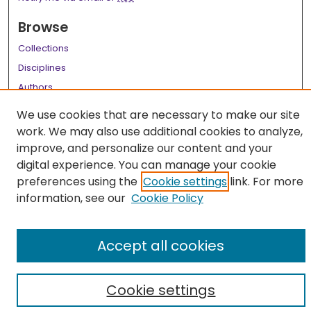
Browse
Collections
Disciplines
Authors
We use cookies that are necessary to make our site
Author Corner
work. We may also use additional cookies to analyze,
Author FAQ
improve, and personalize our content and your
digital experience. You can manage your cookie
Links
preferences using the
Cookie settings
link. For more
Library Instruction Webpage
information, see our
Cookie Policy
Accept all cookies
Cookie settings