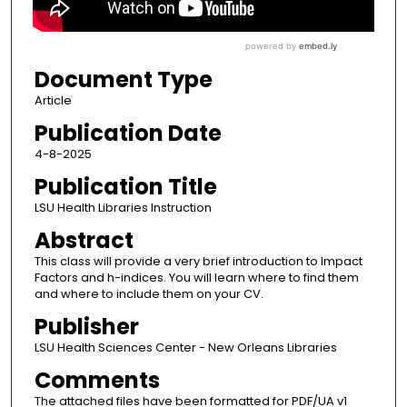
Document Type
Article
Publication Date
4-8-2025
Publication Title
LSU Health Libraries Instruction
Abstract
This class will provide a very brief introduction to Impact
Factors and h-indices. You will learn where to find them
and where to include them on your CV.
Publisher
LSU Health Sciences Center - New Orleans Libraries
Comments
The attached files have been formatted for PDF/UA v1