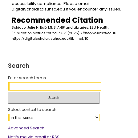
accessibility compliance. Please email
DigitalScholar@lsuhsc.edu if you encounter any issues.
Recommended Citation
Schiavo, Julie H. EdD, MLIS, AHIP and Libraries, LSU Health,
"Publication Metrics for Your CV" (2025).
Library Instruction
. 10.
https://digitalscholar.lsuhsc.edu/lib_inst/10
Search
Enter search terms:
Select context to search:
Advanced Search
Notify me via email or
RSS