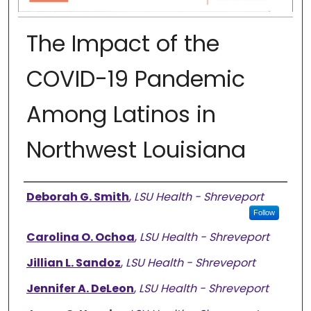
The Impact of the
COVID-19 Pandemic
Among Latinos in
Northwest Louisiana
Authors
Deborah G. Smith
,
LSU Health - Shreveport
Follow
Carolina O. Ochoa
,
LSU Health - Shreveport
Jillian L. Sandoz
,
LSU Health - Shreveport
Jennifer A. DeLeon
,
LSU Health - Shreveport