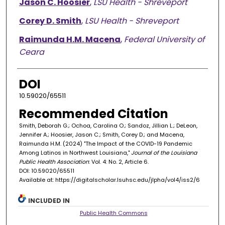
Jason C. Hoosier
,
LSU Health - Shreveport
Corey D. Smith
,
LSU Health - Shreveport
Raimunda H.M. Macena
,
Federal University of
Ceara
DOI
10.59020/65511
Recommended Citation
Smith, Deborah G.; Ochoa, Carolina O.; Sandoz, Jillian L.; DeLeon,
Jennifer A.; Hoosier, Jason C.; Smith, Corey D.; and Macena,
Raimunda H.M. (2024) "The Impact of the COVID-19 Pandemic
Among Latinos in Northwest Louisiana,"
Journal of the Louisiana
Public Health Association
: Vol. 4: No. 2, Article 6.
DOI: 10.59020/65511
Available at: https://digitalscholar.lsuhsc.edu/jlpha/vol4/iss2/6
INCLUDED IN
Public Health Commons