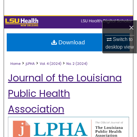
Search
Browse Collections
×
My Account
Switch to
Download
desktop
view
About
>
>
>
Home
jLPHA
Vol. 4 (2024)
No. 2 (2024)
Digital Commons Network™
Journal of the Louisiana
Public Health
Association