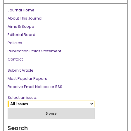
Journal Home
About This Journal
Aims & Scope
Editorial Board
Policies
Publication Ethics Statement
Contact
Submit Article
Most Popular Papers
Receive Email Notices or RSS
Select an issue:
Search