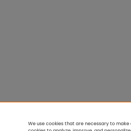
We use cookies that are necessary to make o
cookies to analyze, improve, and personalize