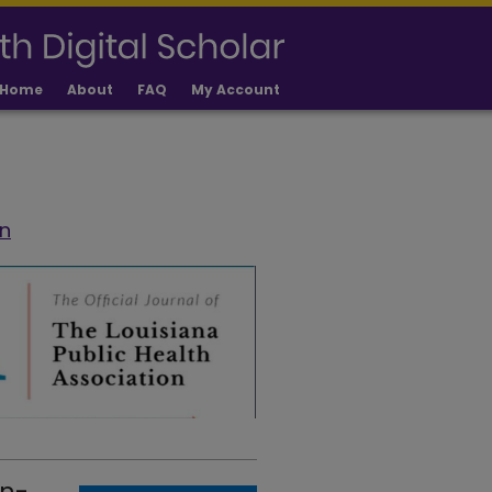
Home
About
FAQ
My Account
on
on-