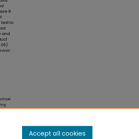
atus
nd
hase 8
d
test to
had
e and
duct
.05).
tronic
Michael
king
 Vol. 4:
Accept all cookies