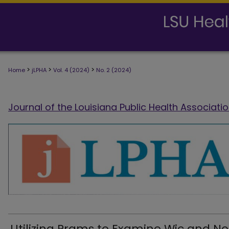
>
>
>
Home
jLPHA
Vol. 4 (2024)
No. 2 (2024)
Journal of the Louisiana Public Health Associati
Utilizing Prams to Examine Wic and N