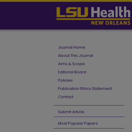
Journal Home
About This Journal
Aims & Scope
Editorial Board
Policies
Publication Ethics Statement
Contact
Submit Article
Most Popular Papers