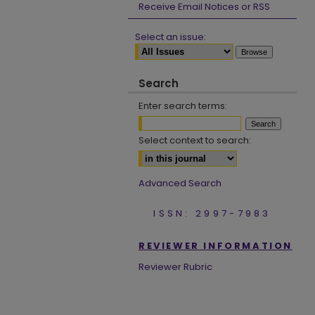
Receive Email Notices or RSS
Select an issue:
Search
Enter search terms:
Select context to search:
Advanced Search
ISSN: 2997-7983
REVIEWER INFORMATION
Reviewer Rubric