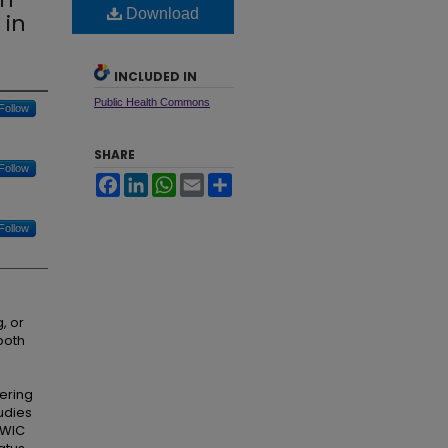
Download
 in
INCLUDED IN
Public Health Commons
Follow
SHARE
Follow
Facebook
LinkedIn
WhatsApp
Email
Share
Follow
, or
both
ering
udies
 WIC