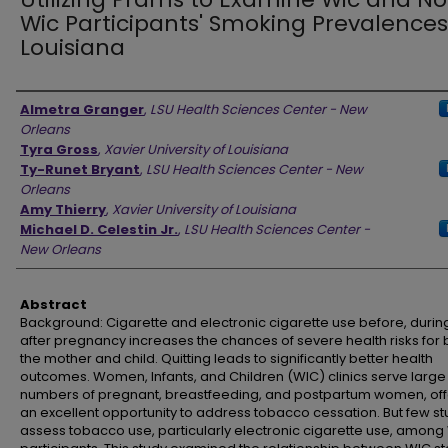
Wic Participants' Smoking Prevalences
Louisiana
Authors
Almetra Granger
,
LSU Health Sciences Center - New
Orleans
Tyra Gross
,
Xavier University of Louisiana
Ty-Runet Bryant
,
LSU Health Sciences Center - New
Orleans
Amy Thierry
,
Xavier University of Louisiana
Michael D. Celestin Jr.
,
LSU Health Sciences Center -
New Orleans
Abstract
Background: Cigarette and electronic cigarette use before, during
after pregnancy increases the chances of severe health risks for 
the mother and child. Quitting leads to significantly better health
outcomes. Women, Infants, and Children (WIC) clinics serve large
numbers of pregnant, breastfeeding, and postpartum women, off
an excellent opportunity to address tobacco cessation. But few st
assess tobacco use, particularly electronic cigarette use, among