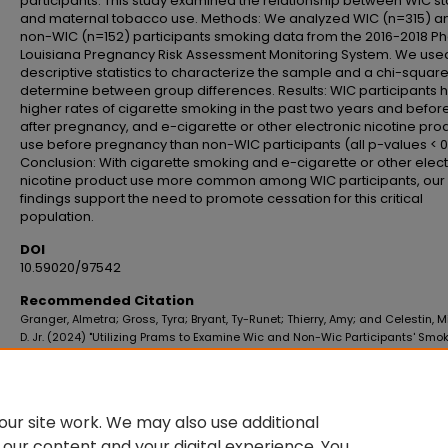
participants. This study examined the relationship between WIC st
and maternal tobacco use. Methods: We analyzed WIC (n=315) a
non-WIC (n=152) participants smoking data from the 2016-2018 P
Louisiana Pregnancy Risk Assessment Monitoring System. We use
descriptive statistics to characterize the sample and a chi-square 
determine between group differences. Results: WIC participants 
higher rates of cigarette smoking in the past two years and befor
after pregnancy, and e-cigarette or other electronic nicotine pro
use before pregnancy than non-WIC participants (all p-values < 0
Conclusion: With cigarette smoking and e-cigarette or other elec
nicotine product use more common among WIC participants, our
findings support the need to promote cessation for this critical
population.
DOI
10.59020/97542
Recommended Citation
Granger, Almetra; Gross, Tyra; Bryant, Ty-Runet; Thierry, Amy; and Celestin, 
D. Jr. (2024) "Utilizing Prams to Examine Wic and Non-Wic Participants' Smo
Prevalences in Louisiana,"
Journal of the Louisiana Public Health Association
:
No. 2, Article 4.
DOI: 10.59020/97542
Available at: https://digitalscholar.lsuhsc.edu/jlpha/vol4/iss2/4
ur site work. We may also use additional
 our content and your digital experience. You