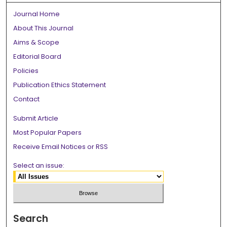
Journal Home
About This Journal
Aims & Scope
Editorial Board
Policies
Publication Ethics Statement
Contact
Submit Article
Most Popular Papers
Receive Email Notices or RSS
Select an issue:
Search