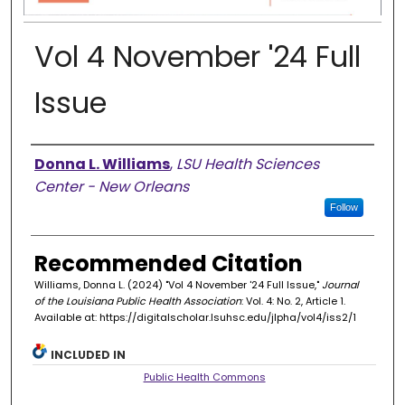
Vol 4 November '24 Full
Issue
Authors
Donna L. Williams
,
LSU Health Sciences
Center - New Orleans
Follow
Recommended Citation
Williams, Donna L. (2024) "Vol 4 November '24 Full Issue,"
Journal
of the Louisiana Public Health Association
: Vol. 4: No. 2, Article 1.
Available at: https://digitalscholar.lsuhsc.edu/jlpha/vol4/iss2/1
INCLUDED IN
Public Health Commons