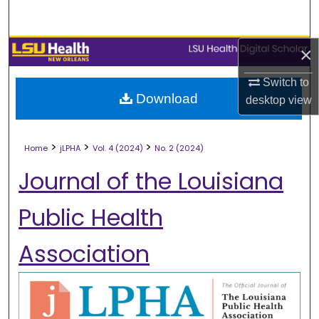
Search
Browse Collections
×
Switch to
My Account
Download
desktop
view
About
>
>
>
Home
jLPHA
Vol. 4 (2024)
No. 2 (2024)
Digital Commons Network™
Journal of the Louisiana
Public Health
Association