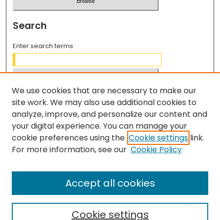
Search
Enter search terms:
We use cookies that are necessary to make our
Select context to search:
site work. We may also use additional cookies to
analyze, improve, and personalize our content and
your digital experience. You can manage your
Advanced Search
cookie preferences using the
Cookie settings
link.
For more information, see our
Cookie Policy
ISSN: 2997-7983
REVIEWER INFORMATION
Accept all cookies
Reviewer Rubric
Cookie settings