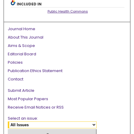
INCLUDED IN
Public Health Commons
Journal Home
About This Journal
Aims & Scope
Editorial Board
Policies
Publication Ethics Statement
Contact
Submit Article
Most Popular Papers
Receive Email Notices or RSS
Select an issue: