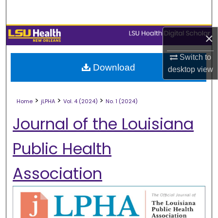
Search
Browse Collections
×
Switch to
My Account
Download
desktop
view
About
>
>
>
Home
jLPHA
Vol. 4 (2024)
No. 1 (2024)
Digital Commons Network™
Journal of the Louisiana
Public Health
Association