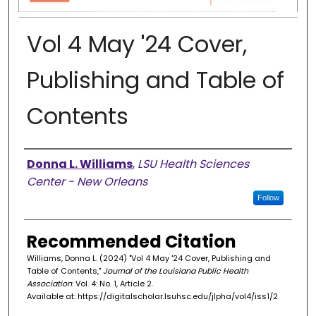
Vol 4 May '24 Cover,
Publishing and Table of
Contents
Authors
Donna L. Williams
,
LSU Health Sciences
Center - New Orleans
Follow
Recommended Citation
Williams, Donna L. (2024) "Vol 4 May '24 Cover, Publishing and
Table of Contents,"
Journal of the Louisiana Public Health
Association
: Vol. 4: No. 1, Article 2.
Available at: https://digitalscholar.lsuhsc.edu/jlpha/vol4/iss1/2