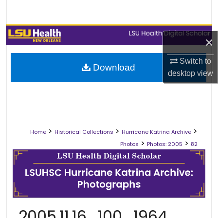
Search
Browse Collections
×
My Account
Switch to
Download
desktop
view
About
Digital Commons Network™
>
>
>
Home
Historical Collections
Hurricane Katrina Archive
>
>
Photos
Photos: 2005
82
2005.11.16_100_1964