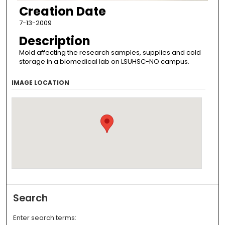
Creation Date
7-13-2009
Description
Mold affecting the research samples, supplies and cold
storage in a biomedical lab on LSUHSC-NO campus.
IMAGE LOCATION
Search
Enter search terms: