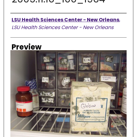
Creator
LSU Health Sciences Center - New Orleans
,
LSU Health Sciences Center - New Orleans
Preview