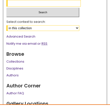
Select context to search:
Advanced Search
Notify me via email or
RSS
Browse
Collections
Disciplines
Authors
Author Corner
Author FAQ
Gallery Locations