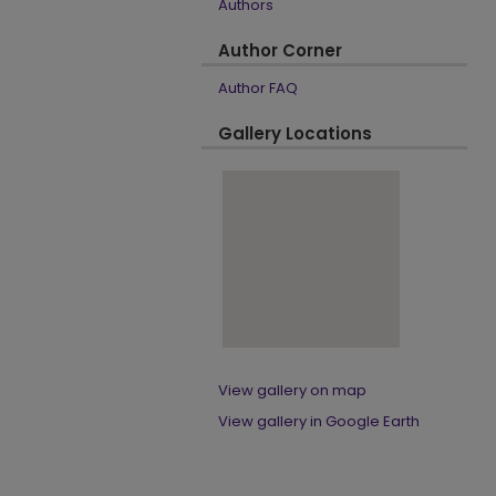
Authors
Author Corner
Author FAQ
Gallery Locations
View gallery on map
View gallery in Google Earth