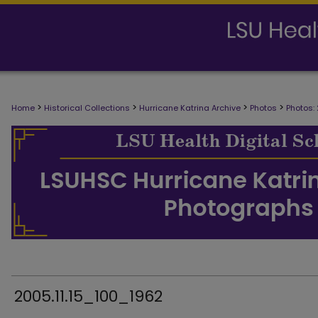
>
>
>
>
Home
Historical Collections
Hurricane Katrina Archive
Photos
Photos:
2005.11.15_100_1962