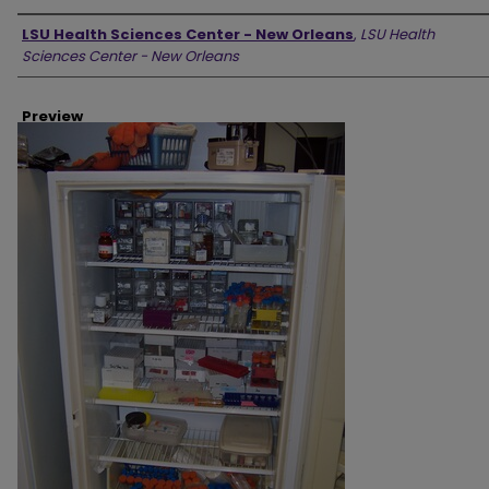
Creator
LSU Health Sciences Center - New Orleans
,
LSU Health
Sciences Center - New Orleans
Preview