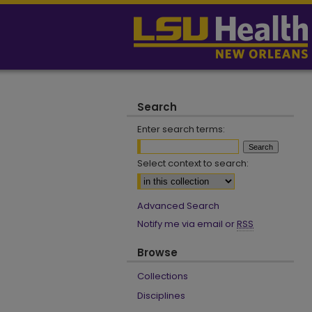
Search
Enter search terms:
Select context to search:
Advanced Search
Notify me via email or
RSS
Browse
Collections
Disciplines