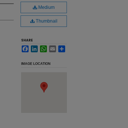
Medium
Thumbnail
SHARE
Facebook
LinkedIn
WhatsApp
Email
Share
IMAGE LOCATION