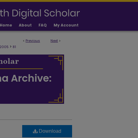
Home
About
FAQ
My Account
<
Previous
Next
>
>
 2005
81
Download