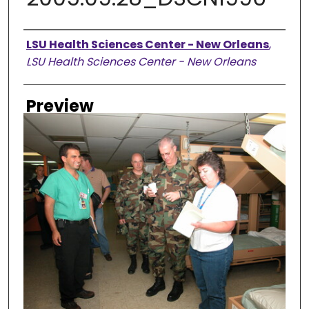
Creator
LSU Health Sciences Center - New Orleans
,
LSU Health Sciences Center - New Orleans
Preview