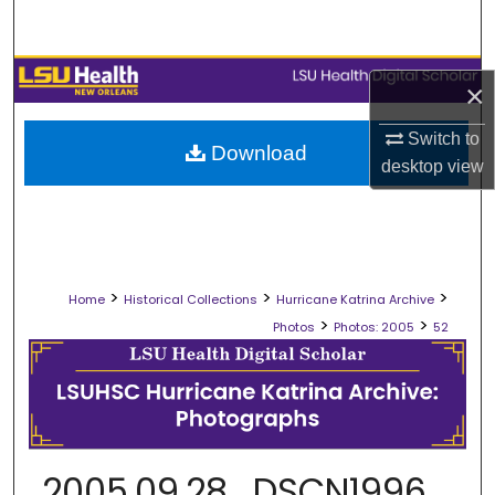
Search
Browse Collections
×
My Account
Switch to
Download
desktop
view
About
Digital Commons Network™
>
>
>
Home
Historical Collections
Hurricane Katrina Archive
>
>
Photos
Photos: 2005
52
2005.09.28_DSCN1996