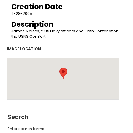
Creation Date
9-28-2005
Description
James Moises, 2 US Navy officers and Cathi Fontenot on
the USNS Comfort.
IMAGE LOCATION
Search
Enter search terms: