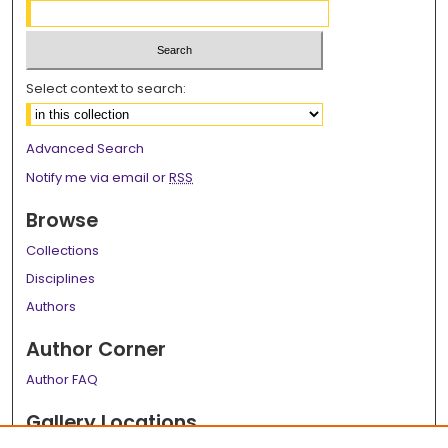
Select context to search:
Advanced Search
Notify me via email or
RSS
Browse
Collections
Disciplines
Authors
Author Corner
Author FAQ
Gallery Locations