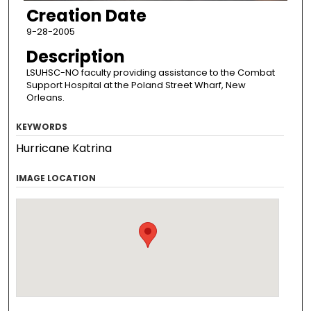
Creation Date
9-28-2005
Description
LSUHSC-NO faculty providing assistance to the Combat
Support Hospital at the Poland Street Wharf, New
Orleans.
KEYWORDS
Hurricane Katrina
IMAGE LOCATION