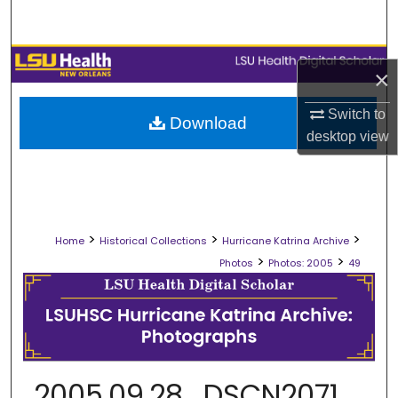
Search
Browse Collections
×
My Account
Switch to
Download
desktop
view
About
Digital Commons Network™
>
>
>
Home
Historical Collections
Hurricane Katrina Archive
>
>
Photos
Photos: 2005
49
2005.09.28_DSCN2071