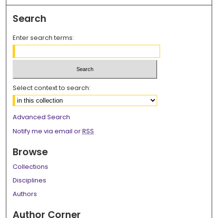
Search
Enter search terms:
Select context to search:
Advanced Search
Notify me via email or
RSS
Browse
Collections
Disciplines
Authors
Author Corner