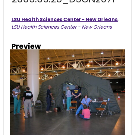
Creator
LSU Health Sciences Center - New Orleans
,
LSU Health Sciences Center - New Orleans
Preview