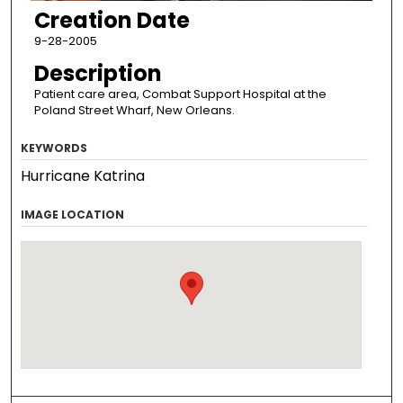
Creation Date
9-28-2005
Description
Patient care area, Combat Support Hospital at the
Poland Street Wharf, New Orleans.
KEYWORDS
Hurricane Katrina
IMAGE LOCATION