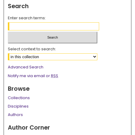
Search
Enter search terms:
Select context to search:
Advanced Search
Notify me via email or
RSS
Browse
Collections
Disciplines
Authors
Author Corner