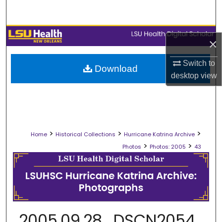
Search
Browse Collections
×
My Account
Switch to
Download
desktop
view
About
Digital Commons Network™
>
>
>
Home
Historical Collections
Hurricane Katrina Archive
>
>
Photos
Photos: 2005
43
2005.09.28_DSCN2054