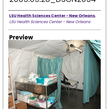
Creator
LSU Health Sciences Center - New Orleans
,
LSU Health Sciences Center - New Orleans
Preview