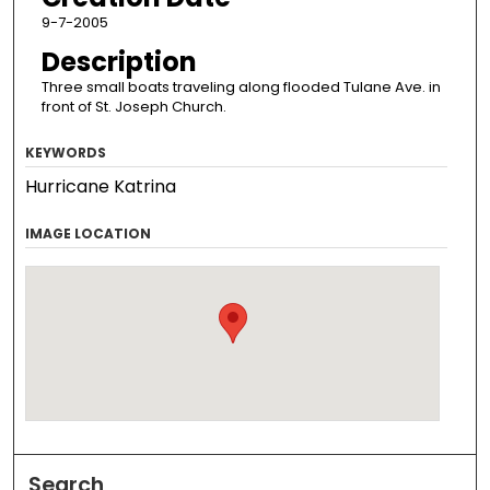
9-7-2005
Description
Three small boats traveling along flooded Tulane Ave. in
front of St. Joseph Church.
KEYWORDS
Hurricane Katrina
IMAGE LOCATION
Search