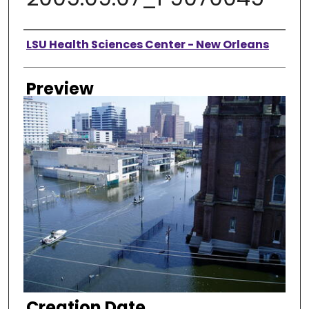
Creator
LSU Health Sciences Center - New Orleans
Preview
Creation Date