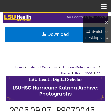
Menu
Home
Search
×
Browse Collections
Switch to
Download
desktop
view
My Account
About
>
>
>
Digital Commons Network™
Home
Historical Collections
Hurricane Katrina Archive
>
>
Photos
Photos: 2005
30
2005.09.07_P9070045