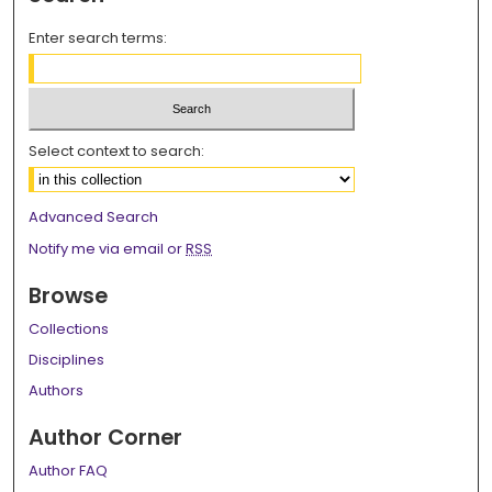
Enter search terms:
Select context to search:
Advanced Search
Notify me via email or
RSS
Browse
Collections
Disciplines
Authors
Author Corner
Author FAQ