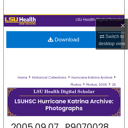
Search
Browse Collections
×
My Account
Switch to
Download
desktop
view
About
Digital Commons Network™
>
>
>
Home
Historical Collections
Hurricane Katrina Archive
>
>
Photos
Photos: 2005
25
2005.09.07_P9070028