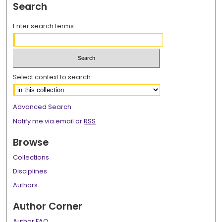
Search
Enter search terms:
Select context to search:
Advanced Search
Notify me via email or
RSS
Browse
Collections
Disciplines
Authors
Author Corner
Author FAQ