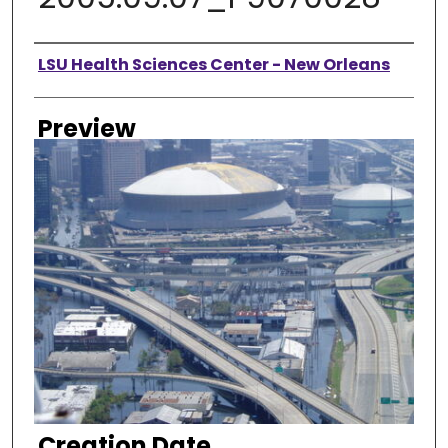
Creator
LSU Health Sciences Center - New Orleans
Preview
Creation Date