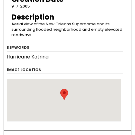
9-7-2005
Description
Aerial view of the New Orleans Superdome and its
surrounding flooded neighborhood and empty elevated
roadways.
KEYWORDS
Hurricane Katrina
IMAGE LOCATION