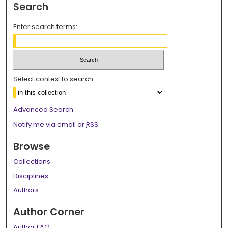
Search
Enter search terms:
Select context to search:
Advanced Search
Notify me via email or
RSS
Browse
Collections
Disciplines
Authors
Author Corner
Author FAQ