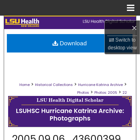
Menu
Home
Search
×
Browse Collections
Switch to
Download
desktop
view
My Account
About
>
>
>
Digital Commons Network™
Home
Historical Collections
Hurricane Katrina Archive
>
>
Photos
Photos: 2005
22
2005.09.06_43600399