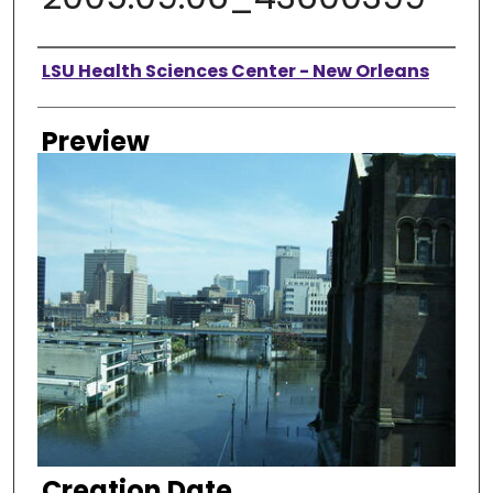
Creator
LSU Health Sciences Center - New Orleans
Preview
Creation Date