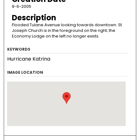
9-6-2005
Description
Flooded Tulane Avenue looking towards downtown. St
Joseph Church is in the foreground on the right; the
Economy Lodge on the left no longer exists.
KEYWORDS
Hurricane Katrina
IMAGE LOCATION