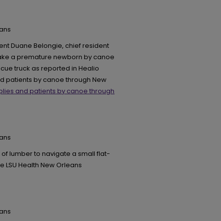
eans
ent Duane Belongie, chief resident
 take a premature newborn by canoe
scue truck as reported in Healio
and patients by canoe through New
plies and patients by canoe through
eans
of lumber to navigate a small flat-
he LSU Health New Orleans
eans