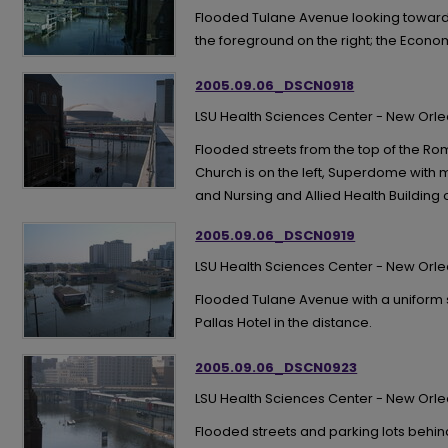
Flooded Tulane Avenue looking toward
the foreground on the right; the Econom
2005.09.06_DSCN0918
LSU Health Sciences Center - New Orl
Flooded streets from the top of the R
Church is on the left, Superdome with mi
and Nursing and Allied Health Building o
2005.09.06_DSCN0919
LSU Health Sciences Center - New Orl
Flooded Tulane Avenue with a uniform s
Pallas Hotel in the distance.
2005.09.06_DSCN0923
LSU Health Sciences Center - New Orl
Flooded streets and parking lots beh