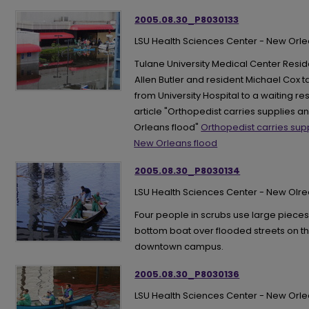
2005.08.30_P8030133
LSU Health Sciences Center - New Orl
Tulane University Medical Center Resid
Allen Butler and resident Michael Cox
from University Hospital to a waiting re
article "Orthopedist carries supplies 
Orleans flood"
Orthopedist carries sup
New Orleans flood
2005.08.30_P8030134
LSU Health Sciences Center - New Olr
Four people in scrubs use large pieces 
bottom boat over flooded streets on t
downtown campus.
2005.08.30_P8030136
LSU Health Sciences Center - New Orl