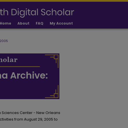
Home
About
FAQ
My Account
 2005
th Sciences Center - New Orleans
ctivities from August 29, 2005 to