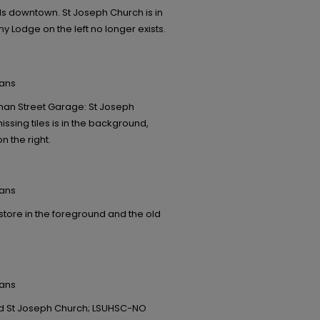
s downtown. St Joseph Church is in
y Lodge on the left no longer exists.
eans
oman Street Garage: St Joseph
ssing tiles is in the background,
n the right.
eans
tore in the foreground and the old
eans
ind St Joseph Church; LSUHSC-NO