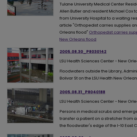
Tulane University Medical Center Resid
Allen Butler and resident Michael Cox
from University Hospital to a waiting re
article "Orthopedist carries supplies 
Orleans flood"
Orthopedist carries sup
New Orleans flood
2005.08.30_P8030142
LSU Health Sciences Center - New Orl
Floodwaters outside the Library, Admi
Bolivar St on the LSU Health New Orl
2005.08.31_P8040188
LSU Health Sciences Center - New Orl
Persons in medical scrubs and emerg
transfer a patient on a stretcher from 
the floodwater's edge of the I-10 East C