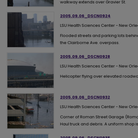
walkway extends over Gravier St.
2005.09.06_DSCN0924
LSU Health Sciences Center - New Orl
Flooded streets and parking lots behind
the Clairborne Ave. overpass.
2005.09.06_DSCN0928
LSU Health Sciences Center - New Orl
Helicopter flying over elevated roadwa
2005.09.06_DSCN0932
LSU Health Sciences Center - New Orl
Corner of Roman Street Garage (Roman
Haul truck and debris. A uniform shop i
2005.09.06_DSCN0935