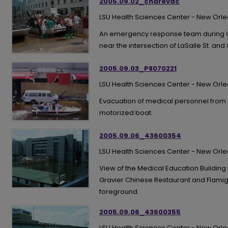
2005.09.02_charevac
LSU Health Sciences Center - New Orl
An emergency response team during Cha
near the intersection of LaSalle St. and 
2005.09.03_P8070221
LSU Health Sciences Center - New Orl
Evacuation of medical personnel from U
motorized boat.
2005.09.06_43600354
LSU Health Sciences Center - New Orl
View of the Medical Education Building
Gravier Chinese Restaurant and Flamig
foreground.
2005.09.06_43600355
LSU Health Sciences Center - New Orl