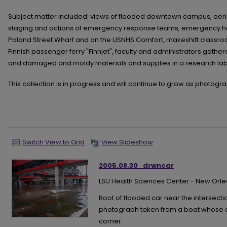
Subject matter included: views of flooded downtown campus, aeria
staging and actions of emergency response teams, emergency heal
Poland Street Wharf and on the USNHS Comfort, makeshift classro
Finnish passenger ferry "Finnjet", faculty and administrators gathe
and damaged and moldy materials and supplies in a research lab
This collection is in progress and will continue to grow as photog
Switch View to Grid
View Slideshow
2005.08.30_drwncar
LSU Health Sciences Center - New Orl
Roof of flooded car near the intersection
photograph taken from a boat whose edg
corner.