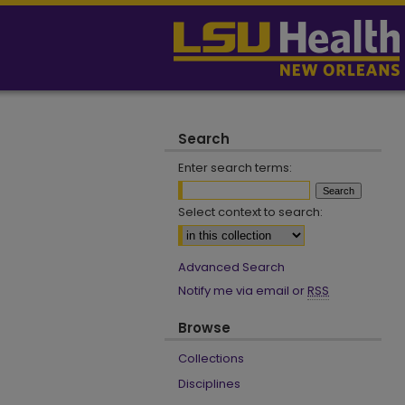
Search
Enter search terms:
Select context to search:
Advanced Search
Notify me via email or
RSS
Browse
Collections
Disciplines