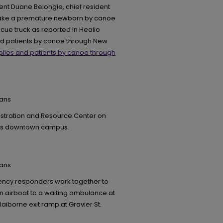
ent Duane Belongie, chief resident
 take a premature newborn by canoe
scue truck as reported in Healio
and patients by canoe through New
plies and patients by canoe through
eans
nistration and Resource Center on
eans downtown campus.
eans
ency responders work together to
an airboat to a waiting ambulance at
laiborne exit ramp at Gravier St.