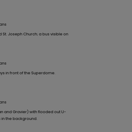
eans
 St. Joseph Church; a bus visible on
eans
ys in front of the Superdome.
eans
 and Gravier) with flooded out U-
s in the background.