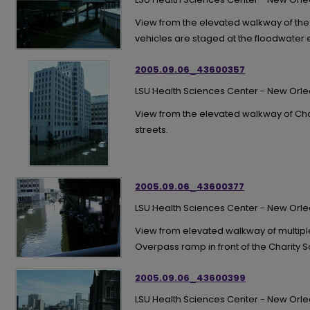
View from the elevated walkway of th
vehicles are staged at the floodwater
2005.09.06_43600357
LSU Health Sciences Center - New Orl
View from the elevated walkway of Char
streets.
2005.09.06_43600377
LSU Health Sciences Center - New Orl
View from elevated walkway of multipl
Overpass ramp in front of the Charity S
2005.09.06_43600399
LSU Health Sciences Center - New Orl