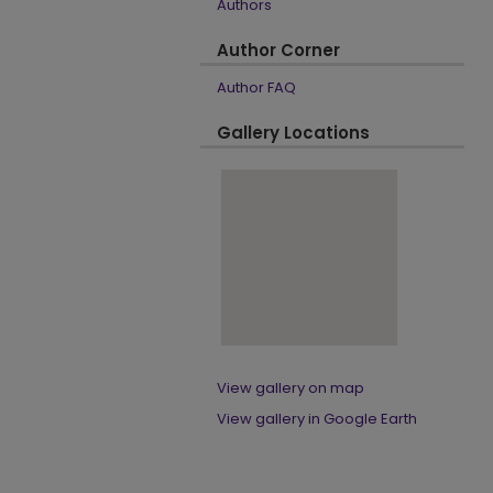
Authors
Author Corner
Author FAQ
Gallery Locations
View gallery on map
View gallery in Google Earth