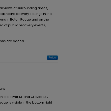
l views of surrounding areas,
thcare delivery settings in the
oms in Baton Rouge and on the
red at public recovery events,
.
raphs are added.
Follow
eans
 of Bolivar St. and Gravier St.;
e is visible in the bottom right