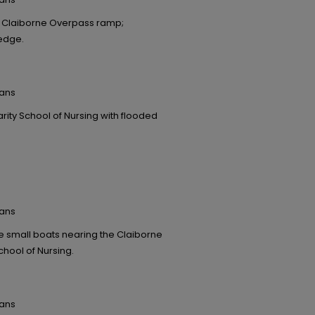
e Claiborne Overpass ramp;
 edge.
eans
ity School of Nursing with flooded
eans
e small boats nearing the Claiborne
chool of Nursing.
eans