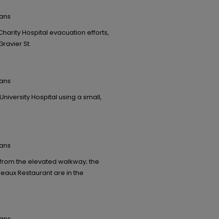
eans
rity Hospital evacuation efforts,
Gravier St.
eans
niversity Hospital using a small,
eans
 from the elevated walkway; the
eaux Restaurant are in the
eans