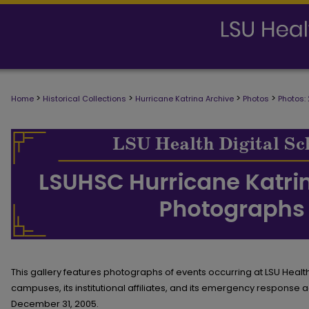
>
>
>
>
Home
Historical Collections
Hurricane Katrina Archive
Photos
Photos:
AUGUST TO DECEMBER 2005
This gallery features photographs of events occurring at LSU Heal
campuses, its institutional affiliates, and its emergency response a
December 31, 2005.