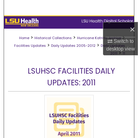
Search
Browse Collections
×
My Account
>
>
>
Home
Historical Collections
Hurricane Katrina Archive
Switch to
>
>
Facilities Updates
Daily Updates 2005-2012
Daily Updates
desktop
view
About
>
2011
11
Digital Commons Network™
LSUHSC FACILITIES DAILY
UPDATES: 2011