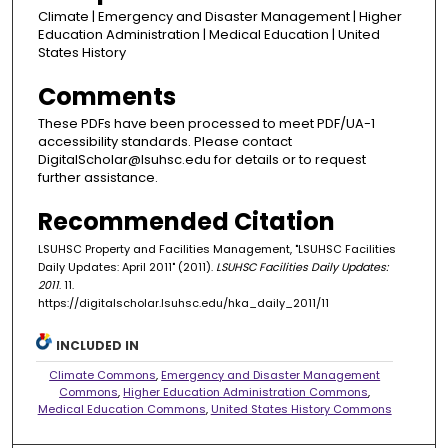
Climate | Emergency and Disaster Management | Higher
Education Administration | Medical Education | United
States History
Comments
These PDFs have been processed to meet PDF/UA-1
accessibility standards. Please contact
DigitalScholar@lsuhsc.edu for details or to request
further assistance.
Recommended Citation
LSUHSC Property and Facilities Management, "LSUHSC Facilities
Daily Updates: April 2011" (2011).
LSUHSC Facilities Daily Updates:
2011
. 11.
https://digitalscholar.lsuhsc.edu/hka_daily_2011/11
INCLUDED IN
Climate Commons
,
Emergency and Disaster Management
Commons
,
Higher Education Administration Commons
,
Medical Education Commons
,
United States History Commons