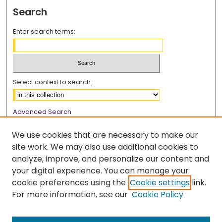
Search
Enter search terms:
Select context to search:
Advanced Search
Notify me via email or
RSS
We use cookies that are necessary to make our
Browse
site work. We may also use additional cookies to
analyze, improve, and personalize our content and
Collections
your digital experience. You can manage your
Disciplines
cookie preferences using the
Cookie settings
link.
Authors
For more information, see our
Cookie Policy
Author Corner