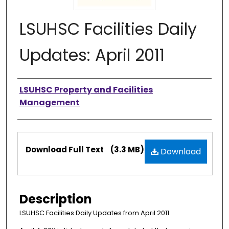
LSUHSC Facilities Daily
Updates: April 2011
Authors
LSUHSC Property and Facilities
Management
Files
Download Full Text
(3.3 MB)
Download
Description
LSUHSC Facilities Daily Updates from April 2011.