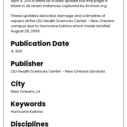
April 4, 2011 is listed as a daily update but that page is
blank in all seven instances captured by Archive.org
These updates describe damage and a timeline of
repairs at the LSU Health Sciences Center - New Orleans
campus due to Hurricane Katrina which made landfall
August 29, 2005.
Publication Date
4-2011
Publisher
LSU Health Sciences Center - New Orleans Libraries
City
New Orleans, LA
Keywords
Hurricane Katrina
Disciplines