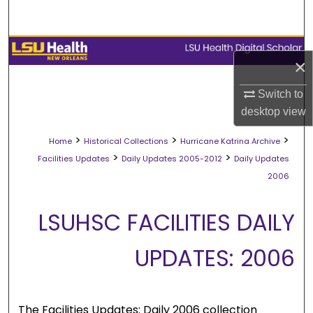
Search
Browse Collections
×
My Account
Switch to
desktop
view
About
>
>
>
Home
Historical Collections
Hurricane Katrina Archive
Digital Commons Network™
>
>
Facilities Updates
Daily Updates 2005-2012
Daily Updates
2006
LSUHSC FACILITIES DAILY
UPDATES: 2006
The Facilities Updates: Daily 2006 collection