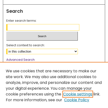
Search
Enter search terms:
Select context to search:
Advanced Search
Notify me via email or
RSS
We use cookies that are necessary to make our
Browse
site work. We may also use additional cookies to
analyze, improve, and personalize our content and
Collections
your digital experience. You can manage your
Disciplines
cookie preferences using the
Cookie settings
link.
Authors
For more information, see our
Cookie Policy