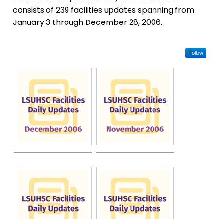
consists of 239 facilities updates spanning from
January 3 through December 28, 2006.
Follow