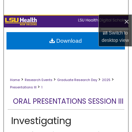
Search
×
Browse Collections
Switch to
My Account
desktop
view
Download
About
Digital Commons Network™
>
>
>
>
Home
Research Events
Graduate Research Day
2025
>
Presentations III
1
ORAL PRESENTATIONS SESSION III
Investigating