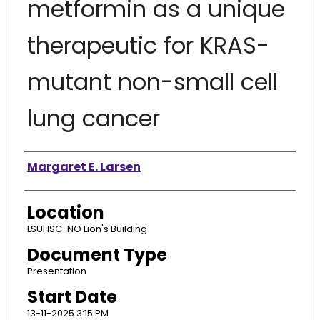
metformin as a unique
therapeutic for KRAS-
mutant non-small cell
lung cancer
Presenter Information
Margaret E. Larsen
Location
LSUHSC-NO Lion's Building
Document Type
Presentation
Start Date
13-11-2025 3:15 PM