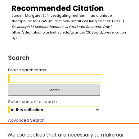
Recommended Citation
Larsen, Margaret E., "Investigating metformin as a unique
therapeutic for KRAS-mutant non-small cell lung cancer" (2025).
Dr. Joseph M. Moerschbaecher, III Graduate Research Day
. 1.
https://digitalscholar.lsuhsc.edu/grad_rs/2025grd/presentation
3/1
Search
Enter search terms:
Select context to search:
Advanced Search
Notify me via email or
RSS
We use cookies that are necessary to make our