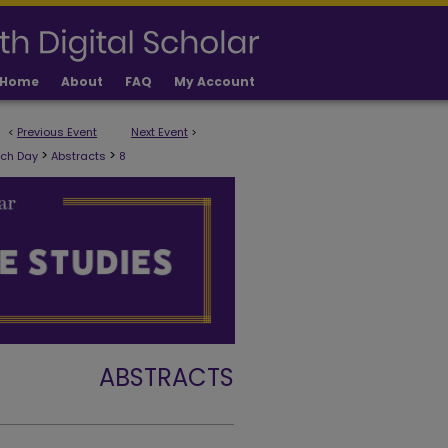
Home
About
FAQ
My Account
<
Previous Event
Next Event
>
>
>
rch Day
Abstracts
8
ABSTRACTS