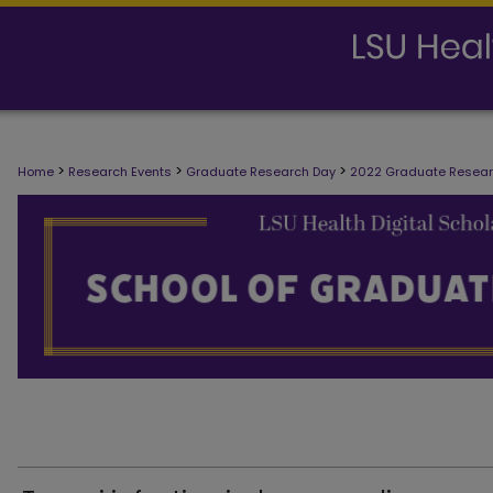
>
>
>
Home
Research Events
Graduate Research Day
2022 Graduate Resea