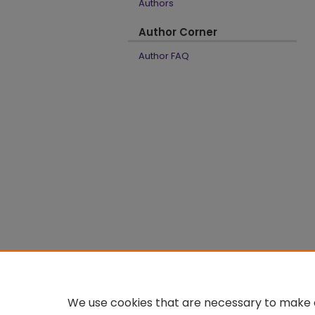
Authors
Author Corner
Author FAQ
We use cookies that are necessary to make o