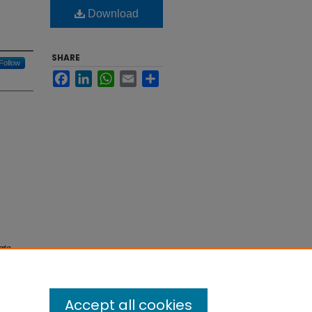
Download
SHARE
Follow
Facebook
LinkedIn
WhatsApp
Email
Share
ate
Accept all cookies