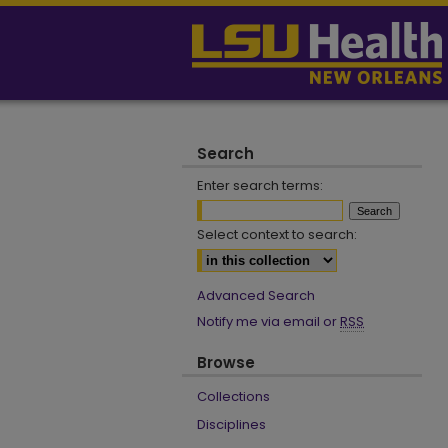
Search
Enter search terms:
Select context to search:
Advanced Search
Notify me via email or
RSS
Browse
Collections
Disciplines