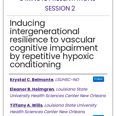
SESSION 2
Inducing
intergenerational
resilience to vascular
cognitive impairment
by repetitive hypoxic
conditioning
Presenter Information
Krystal C. Belmonte
,
LSUHSC-NO
Follow
Eleanor B. Holmgren
,
Louisiana State
University Health Sciences Center New Orleans
Tiffany A. Wills
,
Louisiana State University
Health Sciences Center New Orleans