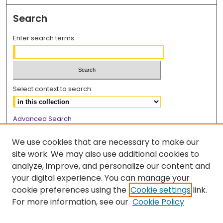
Search
Enter search terms:
Select context to search:
Advanced Search
Notify me via email or
RSS
We use cookies that are necessary to make our
Browse
site work. We may also use additional cookies to
analyze, improve, and personalize our content and
Collections
your digital experience. You can manage your
Disciplines
cookie preferences using the
Cookie settings
link.
Authors
For more information, see our
Cookie Policy
Author Corner