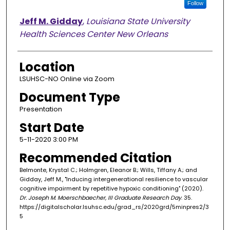
Follow
Jeff M. Gidday
,
Louisiana State University
Health Sciences Center New Orleans
Location
LSUHSC-NO Online via Zoom
Document Type
Presentation
Start Date
5-11-2020 3:00 PM
Recommended Citation
Belmonte, Krystal C.; Holmgren, Eleanor B.; Wills, Tiffany A.; and
Gidday, Jeff M., "Inducing intergenerational resilience to vascular
cognitive impairment by repetitive hypoxic conditioning" (2020).
Dr. Joseph M. Moerschbaecher, III Graduate Research Day
. 35.
https://digitalscholar.lsuhsc.edu/grad_rs/2020grd/5minpres2/3
5