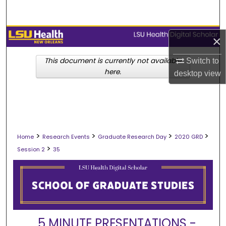
Search
Browse Collections
×
My Account
This document is currently not available
Switch to
here.
desktop
view
About
Digital Commons Network™
>
>
>
>
Home
Research Events
Graduate Research Day
2020 GRD
>
Session 2
35
5 MINUTE PRESENTATIONS -