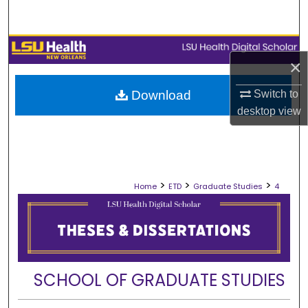
Search
Browse Collections
×
My Account
Switch to
Download
desktop
view
About
Digital Commons Network™
>
>
>
Home
ETD
Graduate Studies
4
SCHOOL OF GRADUATE STUDIES