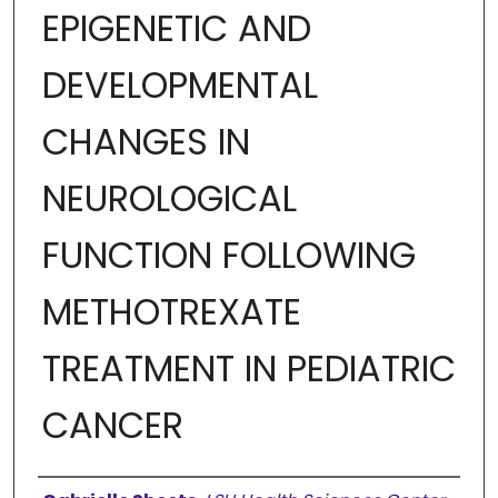
EPIGENETIC AND
DEVELOPMENTAL
CHANGES IN
NEUROLOGICAL
FUNCTION FOLLOWING
METHOTREXATE
TREATMENT IN PEDIATRIC
CANCER