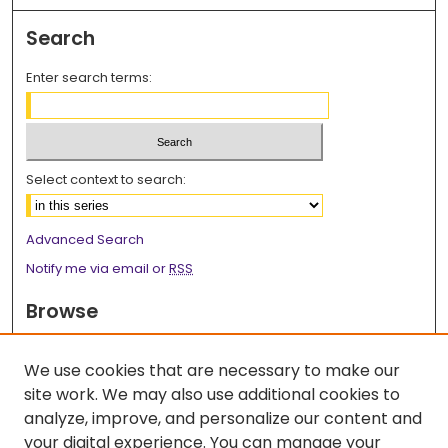
Search
Enter search terms:
Select context to search:
Advanced Search
Notify me via email or
RSS
Browse
Collections
We use cookies that are necessary to make our
Disciplines
site work. We may also use additional cookies to
Authors
analyze, improve, and personalize our content and
Author Corner
your digital experience. You can manage your