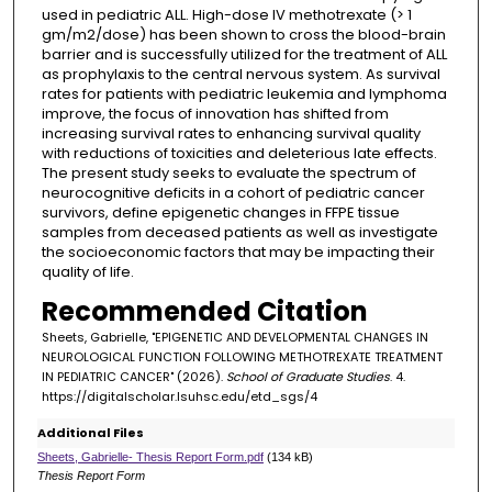
used in pediatric ALL. High-dose IV methotrexate (> 1
gm/m2/dose) has been shown to cross the blood-brain
barrier and is successfully utilized for the treatment of ALL
as prophylaxis to the central nervous system. As survival
rates for patients with pediatric leukemia and lymphoma
improve, the focus of innovation has shifted from
increasing survival rates to enhancing survival quality
with reductions of toxicities and deleterious late effects.
The present study seeks to evaluate the spectrum of
neurocognitive deficits in a cohort of pediatric cancer
survivors, define epigenetic changes in FFPE tissue
samples from deceased patients as well as investigate
the socioeconomic factors that may be impacting their
quality of life.
Recommended Citation
Sheets, Gabrielle, "EPIGENETIC AND DEVELOPMENTAL CHANGES IN
NEUROLOGICAL FUNCTION FOLLOWING METHOTREXATE TREATMENT
IN PEDIATRIC CANCER" (2026).
School of Graduate Studies
. 4.
https://digitalscholar.lsuhsc.edu/etd_sgs/4
Additional Files
Sheets, Gabrielle- Thesis Report Form.pdf
(134 kB)
Thesis Report Form