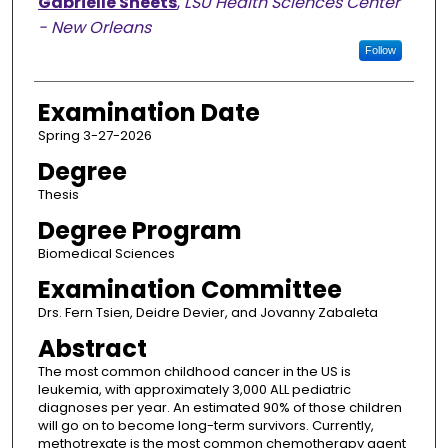
Candidate
Gabrielle Sheets
,
LSU Health Sciences Center
- New Orleans
Follow
Examination Date
Spring 3-27-2026
Degree
Thesis
Degree Program
Biomedical Sciences
Examination Committee
Drs. Fern Tsien, Deidre Devier, and Jovanny Zabaleta
Abstract
The most common childhood cancer in the US is
leukemia, with approximately 3,000 ALL pediatric
diagnoses per year. An estimated 90% of those children
will go on to become long-term survivors. Currently,
methotrexate is the most common chemotherapy agent