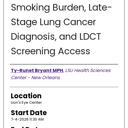
Smoking Burden, Late-
Stage Lung Cancer
Diagnosis, and LDCT
Screening Access
Presenter Information
Ty-Runet Bryant MPH
,
LSU Health Sciences
Center - New Orleans
Location
Lion's Eye Center
Start Date
7-4-2026 11:30 AM