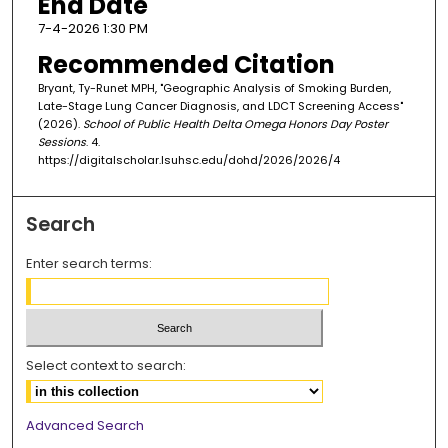
End Date
7-4-2026 1:30 PM
Recommended Citation
Bryant, Ty-Runet MPH, "Geographic Analysis of Smoking Burden,
Late-Stage Lung Cancer Diagnosis, and LDCT Screening Access"
(2026).
School of Public Health Delta Omega Honors Day Poster
Sessions
. 4.
https://digitalscholar.lsuhsc.edu/dohd/2026/2026/4
Search
Enter search terms:
Select context to search:
Advanced Search