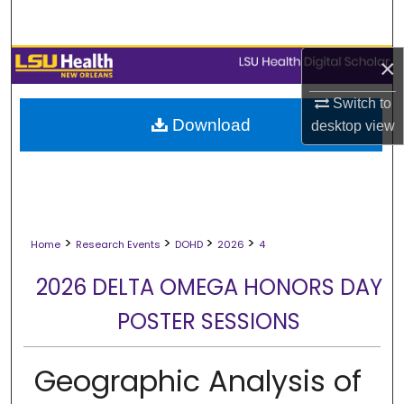
Search
Browse Collections
×
Switch to
My Account
Download
desktop
view
About
Digital Commons Network™
>
>
>
>
Home
Research Events
DOHD
2026
4
2026 DELTA OMEGA HONORS DAY
POSTER SESSIONS
Geographic Analysis of