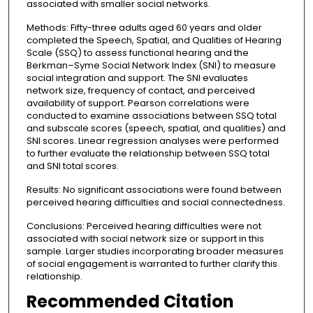
associated with smaller social networks.
Methods: Fifty-three adults aged 60 years and older
completed the Speech, Spatial, and Qualities of Hearing
Scale (SSQ) to assess functional hearing and the
Berkman–Syme Social Network Index (SNI) to measure
social integration and support. The SNI evaluates
network size, frequency of contact, and perceived
availability of support. Pearson correlations were
conducted to examine associations between SSQ total
and subscale scores (speech, spatial, and qualities) and
SNI scores. Linear regression analyses were performed
to further evaluate the relationship between SSQ total
and SNI total scores.
Results: No significant associations were found between
perceived hearing difficulties and social connectedness.
Conclusions: Perceived hearing difficulties were not
associated with social network size or support in this
sample. Larger studies incorporating broader measures
of social engagement is warranted to further clarify this
relationship.
Recommended Citation