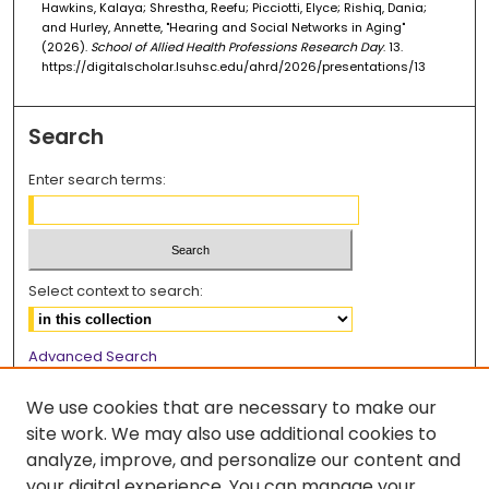
Hawkins, Kalaya; Shrestha, Reefu; Picciotti, Elyce; Rishiq, Dania;
and Hurley, Annette, "Hearing and Social Networks in Aging"
(2026).
School of Allied Health Professions Research Day
. 13.
https://digitalscholar.lsuhsc.edu/ahrd/2026/presentations/13
Search
Enter search terms:
Select context to search:
Advanced Search
Notify me via email or
RSS
We use cookies that are necessary to make our
Browse
site work. We may also use additional cookies to
analyze, improve, and personalize our content and
Collections
your digital experience. You can manage your