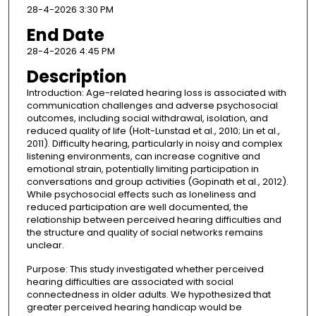
28-4-2026 3:30 PM
End Date
28-4-2026 4:45 PM
Description
Introduction: Age-related hearing loss is associated with
communication challenges and adverse psychosocial
outcomes, including social withdrawal, isolation, and
reduced quality of life (Holt-Lunstad et al., 2010; Lin et al.,
2011). Difficulty hearing, particularly in noisy and complex
listening environments, can increase cognitive and
emotional strain, potentially limiting participation in
conversations and group activities (Gopinath et al., 2012).
While psychosocial effects such as loneliness and
reduced participation are well documented, the
relationship between perceived hearing difficulties and
the structure and quality of social networks remains
unclear.
Purpose: This study investigated whether perceived
hearing difficulties are associated with social
connectedness in older adults. We hypothesized that
greater perceived hearing handicap would be