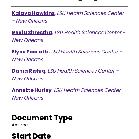
Presenter Information
Kalaya Hawkins
,
LSU Health Sciences Center
- New Orleans
Reefu Shrestha
,
LSU Health Sciences Center -
New Orleans
Elyce Picciotti
,
LSU Health Sciences Center -
New Orleans
Dania Rishiq
,
LSU Health Sciences Center -
New Orleans
Annette Hurley
,
LSU Health Sciences Center -
New Orleans
Document Type
Abstract
Start Date