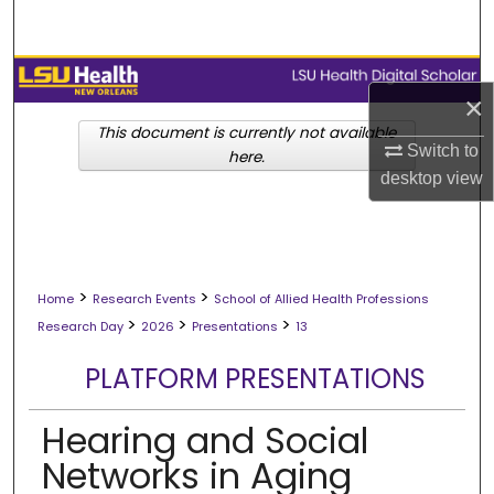
Search
Browse Collections
×
My Account
This document is currently not available
Switch to
here.
desktop
view
About
Digital Commons Network™
>
>
Home
Research Events
School of Allied Health Professions
>
>
>
Research Day
2026
Presentations
13
PLATFORM PRESENTATIONS
Hearing and Social
Networks in Aging