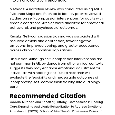
into chronic condition rehabilitation.
Methods: A narrative review was conducted using ASHA
Evidence Maps and PubMed to identify peer-reviewed
studies on self-compassion interventions for adults with
chronic conditions. Articles were analyzed for emotional,
behavioral, and psychosocial outcomes.
Results: Self-compassion training was associated with
reduced anxiety and depression, fewer negative
emotions, improved coping, and greater acceptance
across chronic condition populations.
Discussion: Although self-compassion interventions are
not common in AR, evidence from other clinical contexts
suggests they may enhance emotional adjustment for
individuals with hearing loss. Future research will
evaluate the feasibility and measurable outcomes of
incorporating self-compassion training into audiology
care.
Recommended Citation
Gaddis, Miranda and Knoerzer, Brittany, "Compassion in Hearing
Care: Expanding Audiologic Rehabilitation to Address Emotional
Adjustment" (2026).
School of Allied Health Professions Research