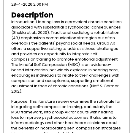
28-4-2026 2:00 PM
Description
Introduction: Hearing loss is a prevalent chronic condition
associated with substantial psychosocial consequences
(Shukla et al., 2020). Traditional audiologic rehabilitation
(AR) emphasizes communication strategies but often
overlooks the patients' psychosocial needs. Group AR
offers a supportive setting to address these challenges
and provides an opportunity to integrate self-
compassion training to promote emotional adjustment.
The Mindful Self Compassion (MSC) is an evidence-
based intervention, not widely explored in hearing care,
encourages individuals to relate to their challenges with
compassion and acceptance, supporting emotional
adjustment in face of chronic conditions (Neff & Germer,
2012).
Purpose: This literature review examines the rationale for
integrating self-compassion training, particularly the
MSC framework, into group AR for adults with hearing
loss to improve psychosocial outcomes. It also aims to
inform audiology and other healthcare clinicians about
the benefits of incorporating self-compassion strategies