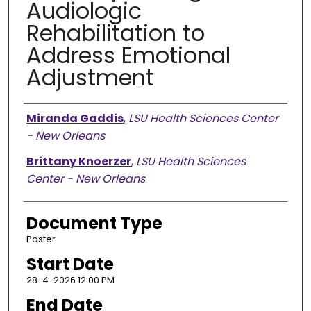
Audiologic
Rehabilitation to
Address Emotional
Adjustment
Presenter Information
Miranda Gaddis
,
LSU Health Sciences Center
- New Orleans
Brittany Knoerzer
,
LSU Health Sciences
Center - New Orleans
Document Type
Poster
Start Date
28-4-2026 12:00 PM
End Date