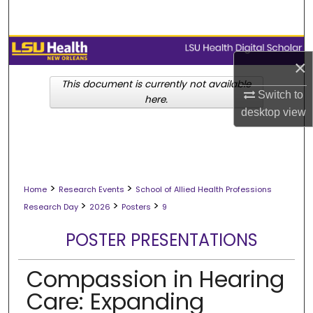
Search
Browse Collections
×
My Account
This document is currently not available
Switch to
here.
desktop
view
About
Digital Commons Network™
>
>
Home
Research Events
School of Allied Health Professions
>
>
>
Research Day
2026
Posters
9
POSTER PRESENTATIONS
Compassion in Hearing
Care: Expanding