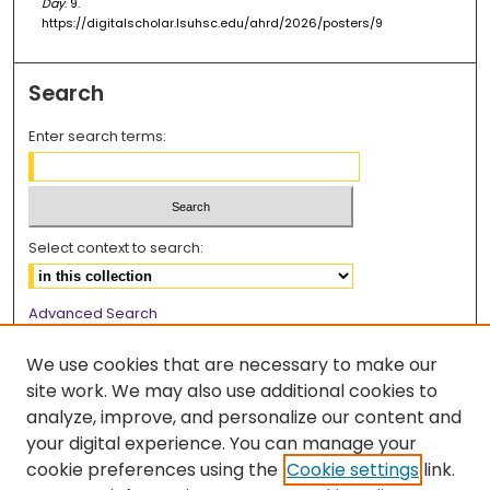
Day
. 9.
https://digitalscholar.lsuhsc.edu/ahrd/2026/posters/9
Search
Enter search terms:
Select context to search:
Advanced Search
Notify me via email or
RSS
We use cookies that are necessary to make our
Browse
site work. We may also use additional cookies to
analyze, improve, and personalize our content and
Collections
your digital experience. You can manage your
Disciplines
cookie preferences using the
Cookie settings
link.
Authors