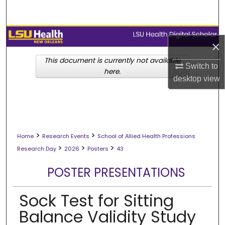
Search
Browse Collections
×
My Account
This document is currently not available
Switch to
here.
desktop
view
About
Digital Commons Network™
>
>
Home
Research Events
School of Allied Health Professions
>
>
>
Research Day
2026
Posters
43
POSTER PRESENTATIONS
Sock Test for Sitting
Balance Validity Study