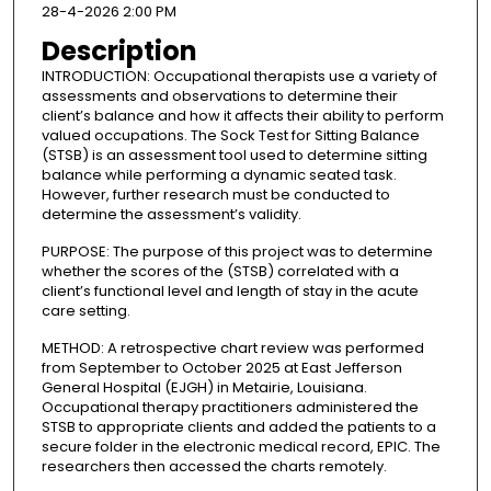
28-4-2026 2:00 PM
Description
INTRODUCTION: Occupational therapists use a variety of
assessments and observations to determine their
client’s balance and how it affects their ability to perform
valued occupations. The Sock Test for Sitting Balance
(STSB) is an assessment tool used to determine sitting
balance while performing a dynamic seated task.
However, further research must be conducted to
determine the assessment’s validity.
PURPOSE: The purpose of this project was to determine
whether the scores of the (STSB) correlated with a
client’s functional level and length of stay in the acute
care setting.
METHOD: A retrospective chart review was performed
from September to October 2025 at East Jefferson
General Hospital (EJGH) in Metairie, Louisiana.
Occupational therapy practitioners administered the
STSB to appropriate clients and added the patients to a
secure folder in the electronic medical record, EPIC. The
researchers then accessed the charts remotely.