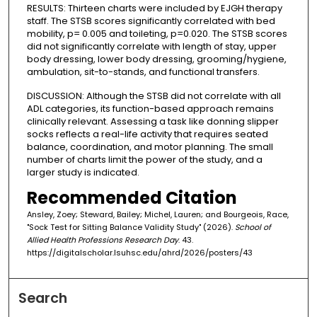
RESULTS: Thirteen charts were included by EJGH therapy
staff. The STSB scores significantly correlated with bed
mobility, p= 0.005 and toileting, p=0.020. The STSB scores
did not significantly correlate with length of stay, upper
body dressing, lower body dressing, grooming/hygiene,
ambulation, sit-to-stands, and functional transfers.
DISCUSSION: Although the STSB did not correlate with all
ADL categories, its function-based approach remains
clinically relevant. Assessing a task like donning slipper
socks reflects a real-life activity that requires seated
balance, coordination, and motor planning. The small
number of charts limit the power of the study, and a
larger study is indicated.
Recommended Citation
Ansley, Zoey; Steward, Bailey; Michel, Lauren; and Bourgeois, Race,
"Sock Test for Sitting Balance Validity Study" (2026).
School of
Allied Health Professions Research Day
. 43.
https://digitalscholar.lsuhsc.edu/ahrd/2026/posters/43
Search