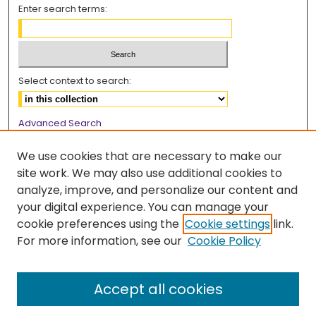
Enter search terms:
Select context to search:
Advanced Search
Notify me via email or
RSS
We use cookies that are necessary to make our
Browse
site work. We may also use additional cookies to
analyze, improve, and personalize our content and
Collections
your digital experience. You can manage your
Disciplines
cookie preferences using the
Cookie settings
link.
Authors
For more information, see our
Cookie Policy
Author Corner
Accept all cookies
Author FAQ