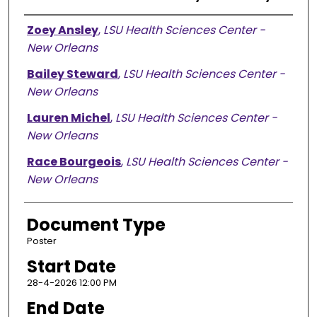
Presenter Information
Zoey Ansley
,
LSU Health Sciences Center -
New Orleans
Bailey Steward
,
LSU Health Sciences Center -
New Orleans
Lauren Michel
,
LSU Health Sciences Center -
New Orleans
Race Bourgeois
,
LSU Health Sciences Center -
New Orleans
Document Type
Poster
Start Date
28-4-2026 12:00 PM
End Date