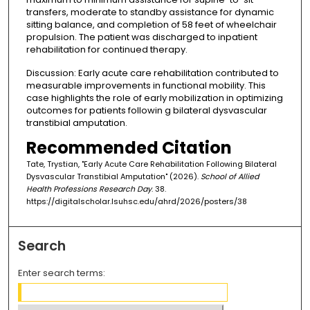
transfers, moderate to standby assistance for dynamic
sitting balance, and completion of 58 feet of wheelchair
propulsion. The patient was discharged to inpatient
rehabilitation for continued therapy.
Discussion: Early acute care rehabilitation contributed to
measurable improvements in functional mobility. This
case highlights the role of early mobilization in optimizing
outcomes for patients followin g bilateral dysvascular
transtibial amputation.
Recommended Citation
Tate, Trystian, "Early Acute Care Rehabilitation Following Bilateral
Dysvascular Transtibial Amputation" (2026).
School of Allied
Health Professions Research Day
. 38.
https://digitalscholar.lsuhsc.edu/ahrd/2026/posters/38
Search
Enter search terms: