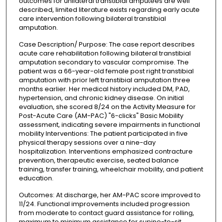
outcomes for unilateral transtibial amputees are well
described, limited literature exists regarding early acute
care intervention following bilateral transtibial
amputation.
Case Description/ Purpose: The case report describes
acute care rehabilitation following bilateral transtibial
amputation secondary to vascular compromise. The
patient was a 66-year-old female post right transtibial
amputation with prior left transtibial amputation three
months earlier. Her medical history included DM, PAD,
hypertension, and chronic kidney disease. On initial
evaluation, she scored 8/24 on the Activity Measure for
Post-Acute Care (AM-PAC) "6-clicks" Basic Mobility
assessment, indicating severe impairments in functional
mobility Interventions: The patient participated in five
physical therapy sessions over a nine-day
hospitalization. Interventions emphasized contracture
prevention, therapeutic exercise, seated balance
training, transfer training, wheelchair mobility, and patient
education.
Outcomes: At discharge, her AM-PAC score improved to
11/24. Functional improvements included progression
from moderate to contact guard assistance for rolling,
maximum to minimum assistance for supine-to-sit