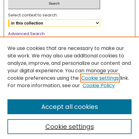
Select context to search:
Advanced Search
Notify me via email or
RSS
We use cookies that are necessary to make our
Browse
site work. We may also use additional cookies to
analyze, improve, and personalize our content and
Collections
your digital experience. You can manage your
Disciplines
cookie preferences using the
Cookie settings
link.
Authors
For more information, see our
Cookie Policy
Author Corner
Accept all cookies
Author FAQ
Cookie settings