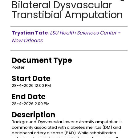
Bilateral Dysvascular
Transtibial Amputation
Presenter Information
Trystian Tate
,
LSU Health Sciences Center -
New Orleans
Document Type
Poster
Start Date
28-4-2026 12:00 PM
End Date
28-4-2026 2:00 PM
Description
Background: Dysvascular lower extremity amputation is
commonly associated with diabetes mellitus (DM) and
peripheral artery disease (PAD). While rehabilitation