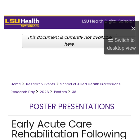
Search
Browse Collections
×
My Account
This document is currently not available
Switch to
here.
desktop
view
About
Digital Commons Network™
>
>
Home
Research Events
School of Allied Health Professions
>
>
>
Research Day
2026
Posters
38
POSTER PRESENTATIONS
Early Acute Care
Rehabilitation Following