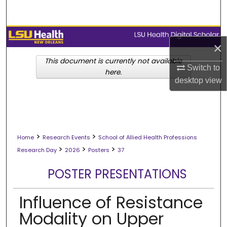
Search
Browse Collections
×
My Account
This document is currently not available
Switch to
here.
desktop
view
About
Digital Commons Network™
>
>
Home
Research Events
School of Allied Health Professions
>
>
>
Research Day
2026
Posters
37
POSTER PRESENTATIONS
Influence of Resistance
Modality on Upper