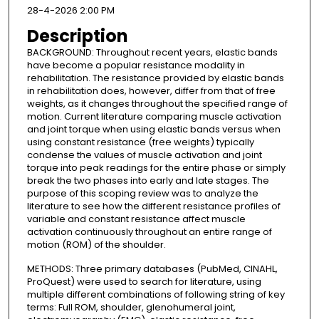
28-4-2026 2:00 PM
Description
BACKGROUND: Throughout recent years, elastic bands
have become a popular resistance modality in
rehabilitation. The resistance provided by elastic bands
in rehabilitation does, however, differ from that of free
weights, as it changes throughout the specified range of
motion. Current literature comparing muscle activation
and joint torque when using elastic bands versus when
using constant resistance (free weights) typically
condense the values of muscle activation and joint
torque into peak readings for the entire phase or simply
break the two phases into early and late stages. The
purpose of this scoping review was to analyze the
literature to see how the different resistance profiles of
variable and constant resistance affect muscle
activation continuously throughout an entire range of
motion (ROM) of the shoulder.
METHODS: Three primary databases (PubMed, CINAHL,
ProQuest) were used to search for literature, using
multiple different combinations of following string of key
terms: Full ROM, shoulder, glenohumeral joint,