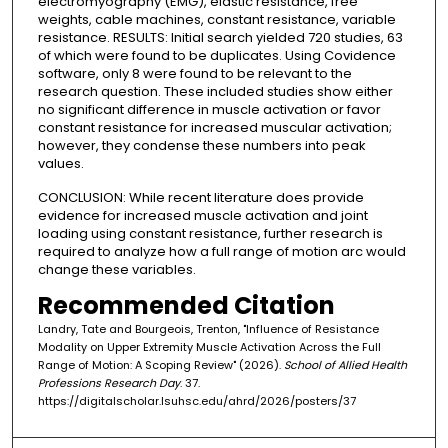
electromyography (EMG), elastic resistance, free
weights, cable machines, constant resistance, variable
resistance. RESULTS: Initial search yielded 720 studies, 63
of which were found to be duplicates. Using Covidence
software, only 8 were found to be relevant to the
research question. These included studies show either
no significant difference in muscle activation or favor
constant resistance for increased muscular activation;
however, they condense these numbers into peak
values.
CONCLUSION: While recent literature does provide
evidence for increased muscle activation and joint
loading using constant resistance, further research is
required to analyze how a full range of motion arc would
change these variables.
Recommended Citation
Landry, Tate and Bourgeois, Trenton, "Influence of Resistance
Modality on Upper Extremity Muscle Activation Across the Full
Range of Motion: A Scoping Review" (2026).
School of Allied Health
Professions Research Day
. 37.
https://digitalscholar.lsuhsc.edu/ahrd/2026/posters/37