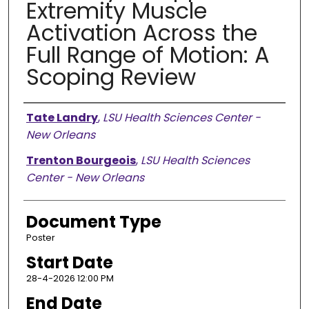
Extremity Muscle
Activation Across the
Full Range of Motion: A
Scoping Review
Presenter Information
Tate Landry
,
LSU Health Sciences Center -
New Orleans
Trenton Bourgeois
,
LSU Health Sciences
Center - New Orleans
Document Type
Poster
Start Date
28-4-2026 12:00 PM
End Date