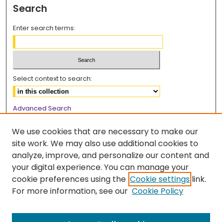
Search
Enter search terms:
Select context to search:
Advanced Search
Notify me via email or
RSS
We use cookies that are necessary to make our
Browse
site work. We may also use additional cookies to
analyze, improve, and personalize our content and
Collections
your digital experience. You can manage your
Disciplines
cookie preferences using the
Cookie settings
link.
Authors
For more information, see our
Cookie Policy
Author Corner