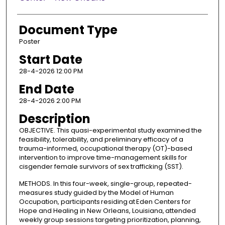
Document Type
Poster
Start Date
28-4-2026 12:00 PM
End Date
28-4-2026 2:00 PM
Description
OBJECTIVE. This quasi-experimental study examined the
feasibility, tolerability, and preliminary efficacy of a
trauma-informed, occupational therapy (OT)-based
intervention to improve time-management skills for
cisgender female survivors of sex trafficking (SST).
METHODS. In this four-week, single-group, repeated-
measures study guided by the Model of Human
Occupation, participants residing at Eden Centers for
Hope and Healing in New Orleans, Louisiana, attended
weekly group sessions targeting prioritization, planning,