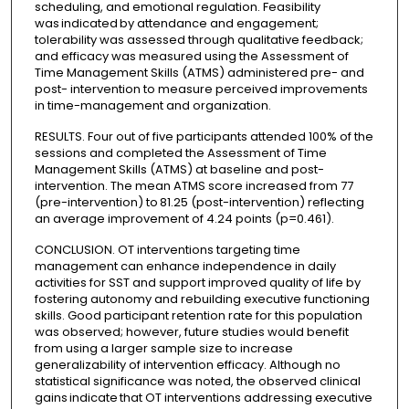
scheduling, and emotional regulation. Feasibility
was indicated by attendance and engagement;
tolerability was assessed through qualitative feedback;
and efficacy was measured using the Assessment of
Time Management Skills (ATMS) administered pre- and
post- intervention to measure perceived improvements
in time-management and organization.
RESULTS. Four out of five participants attended 100% of the
sessions and completed the Assessment of Time
Management Skills (ATMS) at baseline and post-
intervention. The mean ATMS score increased from 77
(pre-intervention) to 81.25 (post-intervention) reflecting
an average improvement of 4.24 points (p=0.461).
CONCLUSION. OT interventions targeting time
management can enhance independence in daily
activities for SST and support improved quality of life by
fostering autonomy and rebuilding executive functioning
skills. Good participant retention rate for this population
was observed; however, future studies would benefit
from using a larger sample size to increase
generalizability of intervention efficacy. Although no
statistical significance was noted, the observed clinical
gains indicate that OT interventions addressing executive