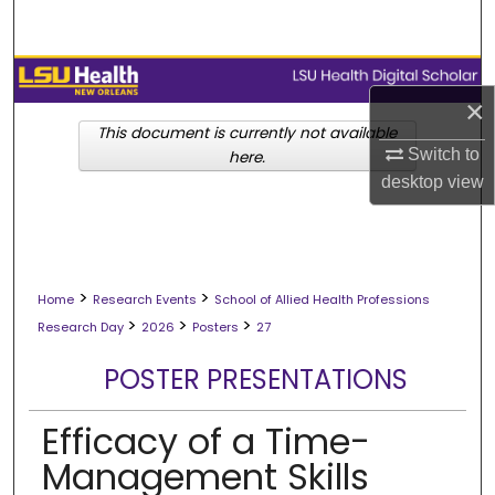
Search
Browse Collections
×
My Account
This document is currently not available
Switch to
here.
desktop
view
About
Digital Commons Network™
>
>
Home
Research Events
School of Allied Health Professions
>
>
>
Research Day
2026
Posters
27
POSTER PRESENTATIONS
Efficacy of a Time-
Management Skills