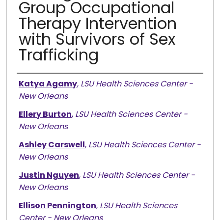
Group Occupational
Therapy Intervention
with Survivors of Sex
Trafficking
Presenter Information
Katya Agamy
,
LSU Health Sciences Center -
New Orleans
Ellery Burton
,
LSU Health Sciences Center -
New Orleans
Ashley Carswell
,
LSU Health Sciences Center -
New Orleans
Justin Nguyen
,
LSU Health Sciences Center -
New Orleans
Ellison Pennington
,
LSU Health Sciences
Center - New Orleans