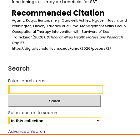
functioning skills may be beneficial for SST.
Recommended Citation
Agamy, Katya; Burton, Ellery; Carswell, Ashley; Nguyen, Justin; and
Pennington, Ellison, "Efficacy of a Time-Management Skills Group
Occupational Therapy Intervention with Survivors of Sex
Trafficking" (2026).
School of Allied Health Professions Research
Day
. 27.
https://digitalscholar.lsuhsc.edu/ahrd/2026/posters/27
Search
Enter search terms:
Select context to search:
Advanced Search