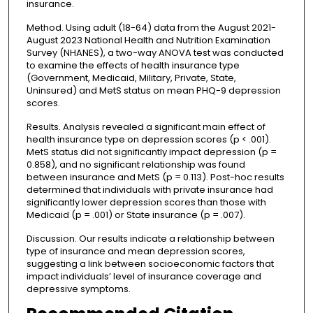
insurance.
Method. Using adult (18-64) data from the August 2021-
August 2023 National Health and Nutrition Examination
Survey (NHANES), a two-way ANOVA test was conducted
to examine the effects of health insurance type
(Government, Medicaid, Military, Private, State,
Uninsured) and MetS status on mean PHQ-9 depression
scores.
Results. Analysis revealed a significant main effect of
health insurance type on depression scores (p < .001).
MetS status did not significantly impact depression (p =
0.858), and no significant relationship was found
between insurance and MetS (p = 0.113). Post-hoc results
determined that individuals with private insurance had
significantly lower depression scores than those with
Medicaid (p = .001) or State insurance (p = .007).
Discussion. Our results indicate a relationship between
type of insurance and mean depression scores,
suggesting a link between socioeconomic factors that
impact individuals’ level of insurance coverage and
depressive symptoms.