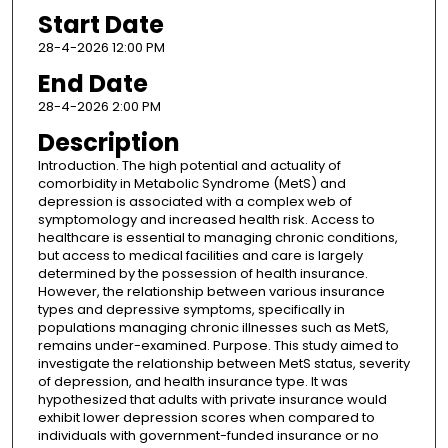
Start Date
28-4-2026 12:00 PM
End Date
28-4-2026 2:00 PM
Description
Introduction. The high potential and actuality of
comorbidity in Metabolic Syndrome (MetS) and
depression is associated with a complex web of
symptomology and increased health risk. Access to
healthcare is essential to managing chronic conditions,
but access to medical facilities and care is largely
determined by the possession of health insurance.
However, the relationship between various insurance
types and depressive symptoms, specifically in
populations managing chronic illnesses such as MetS,
remains under-examined. Purpose. This study aimed to
investigate the relationship between MetS status, severity
of depression, and health insurance type. It was
hypothesized that adults with private insurance would
exhibit lower depression scores when compared to
individuals with government-funded insurance or no