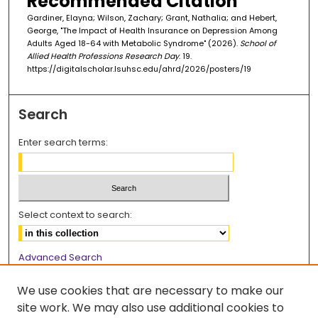
Recommended Citation
Gardiner, Elayna; Wilson, Zachary; Grant, Nathalia; and Hebert,
George, "The Impact of Health Insurance on Depression Among
Adults Aged 18-64 with Metabolic Syndrome" (2026).
School of
Allied Health Professions Research Day
. 19.
https://digitalscholar.lsuhsc.edu/ahrd/2026/posters/19
Search
Enter search terms:
Select context to search:
Advanced Search
Notify me via email or
RSS
We use cookies that are necessary to make our
Browse
site work. We may also use additional cookies to