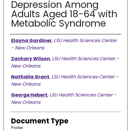
Depression Among
Adults Aged 18-64 with
Metabolic Syndrome
Presenter Information
Elayna Gardiner
,
LSU Health Sciences Center
- New Orleans
Zachary Wilson
,
LSU Health Sciences Center -
New Orleans
Nathalia Grant
,
LSU Health Sciences Center -
New Orleans
George Hebert
,
LSU Health Sciences Center -
New Orleans
Document Type
Poster