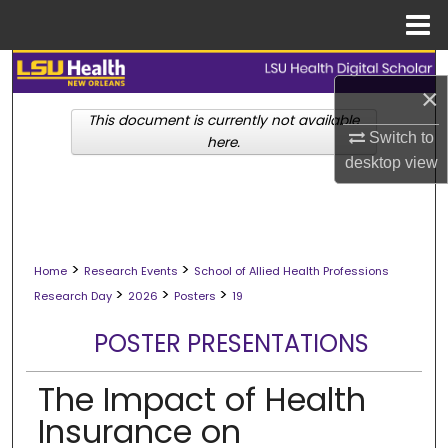
Menu
Home
Search
×
Browse Collections
This document is currently not available
Switch to
here.
desktop
view
My Account
About
>
>
Digital Commons Network™
Home
Research Events
School of Allied Health Professions
>
>
>
Research Day
2026
Posters
19
POSTER PRESENTATIONS
The Impact of Health
Insurance on