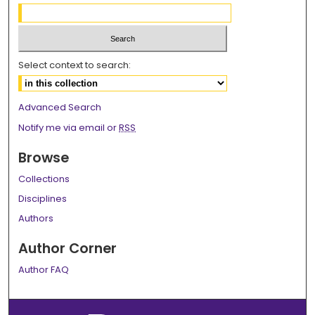
Select context to search:
Advanced Search
Notify me via email or
RSS
Browse
Collections
Disciplines
Authors
Author Corner
Author FAQ