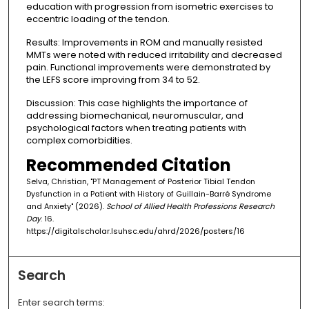
education with progression from isometric exercises to
eccentric loading of the tendon.
Results: Improvements in ROM and manually resisted
MMTs were noted with reduced irritability and decreased
pain. Functional improvements were demonstrated by
the LEFS score improving from 34 to 52.
Discussion: This case highlights the importance of
addressing biomechanical, neuromuscular, and
psychological factors when treating patients with
complex comorbidities.
Recommended Citation
Selva, Christian, "PT Management of Posterior Tibial Tendon
Dysfunction in a Patient with History of Guillain-Barré Syndrome
and Anxiety" (2026).
School of Allied Health Professions Research
Day
. 16.
https://digitalscholar.lsuhsc.edu/ahrd/2026/posters/16
Search
Enter search terms: