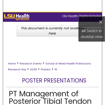
Search
Browse Collections
×
My Account
This document is currently not available
Switch to
here.
desktop
view
About
Digital Commons Network™
>
>
Home
Research Events
School of Allied Health Professions
>
>
>
Research Day
2026
Posters
16
POSTER PRESENTATIONS
PT Management of
Posterior Tibial Tendon