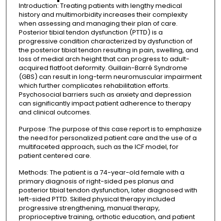
Introduction: Treating patients with lengthy medical
history and multimorbidity increases their complexity
when assessing and managing their plan of care.
Posterior tibial tendon dysfunction (PTTD) is a
progressive condition characterized by dysfunction of
the posterior tibial tendon resulting in pain, swelling, and
loss of medial arch height that can progress to adult-
acquired flatfoot deformity. Guillain-Barré Syndrome
(GBS) can result in long-term neuromuscular impairment
which further complicates rehabilitation efforts.
Psychosocial barriers such as anxiety and depression
can significantly impact patient adherence to therapy
and clinical outcomes.
Purpose :The purpose of this case report is to emphasize
the need for personalized patient care and the use of a
multifaceted approach, such as the ICF model, for
patient centered care.
Methods: The patient is a 74-year-old female with a
primary diagnosis of right-sided pes planus and
posterior tibial tendon dysfunction, later diagnosed with
left-sided PTTD. Skilled physical therapy included
progressive strengthening, manual therapy,
proprioceptive training, orthotic education, and patient