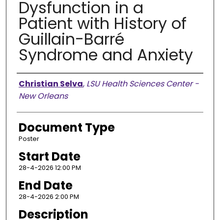
Dysfunction in a
Patient with History of
Guillain-Barré
Syndrome and Anxiety
Presenter Information
Christian Selva
,
LSU Health Sciences Center -
New Orleans
Document Type
Poster
Start Date
28-4-2026 12:00 PM
End Date
28-4-2026 2:00 PM
Description