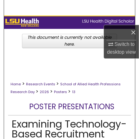
Search
Browse Collections
×
My Account
This document is currently not available
here.
Switch to
desktop
view
About
Digital Commons Network™
>
>
Home
Research Events
School of Allied Health Professions
>
>
>
Research Day
2026
Posters
13
POSTER PRESENTATIONS
Examining Technology-
Based Recruitment