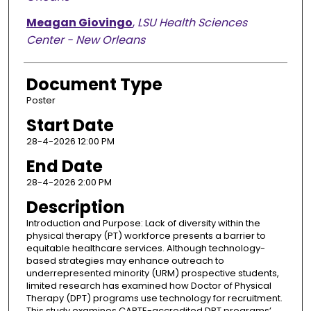
Meagan Giovingo
,
LSU Health Sciences
Center - New Orleans
Document Type
Poster
Start Date
28-4-2026 12:00 PM
End Date
28-4-2026 2:00 PM
Description
Introduction and Purpose: Lack of diversity within the
physical therapy (PT) workforce presents a barrier to
equitable healthcare services. Although technology-
based strategies may enhance outreach to
underrepresented minority (URM) prospective students,
limited research has examined how Doctor of Physical
Therapy (DPT) programs use technology for recruitment.
This study examines CAPTE-accredited DPT programs’