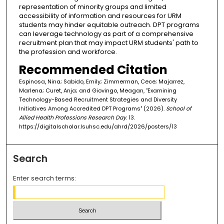
representation of minority groups and limited
accessibility of information and resources for URM
students may hinder equitable outreach. DPT programs
can leverage technology as part of a comprehensive
recruitment plan that may impact URM students' path to
the profession and workforce.
Recommended Citation
Espinosa, Nina; Sabido, Emily; Zimmerman, Cece; Majarrez,
Marlena; Curet, Anja; and Giovingo, Meagan, "Examining
Technology-Based Recruitment Strategies and Diversity
Initiatives Among Accredited DPT Programs" (2026).
School of
Allied Health Professions Research Day
. 13.
https://digitalscholar.lsuhsc.edu/ahrd/2026/posters/13
Search
Enter search terms: