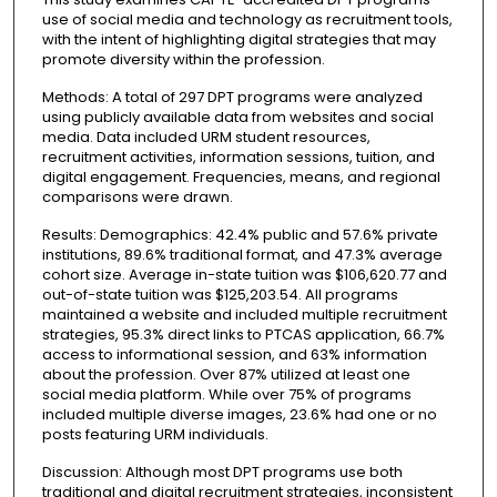
use of social media and technology as recruitment tools,
with the intent of highlighting digital strategies that may
promote diversity within the profession.
Methods: A total of 297 DPT programs were analyzed
using publicly available data from websites and social
media. Data included URM student resources,
recruitment activities, information sessions, tuition, and
digital engagement. Frequencies, means, and regional
comparisons were drawn.
Results: Demographics: 42.4% public and 57.6% private
institutions, 89.6% traditional format, and 47.3% average
cohort size. Average in-state tuition was $106,620.77 and
out-of-state tuition was $125,203.54. All programs
maintained a website and included multiple recruitment
strategies, 95.3% direct links to PTCAS application, 66.7%
access to informational session, and 63% information
about the profession. Over 87% utilized at least one
social media platform. While over 75% of programs
included multiple diverse images, 23.6% had one or no
posts featuring URM individuals.
Discussion: Although most DPT programs use both
traditional and digital recruitment strategies, inconsistent