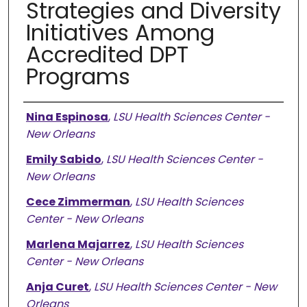
Strategies and Diversity
Initiatives Among
Accredited DPT
Programs
Presenter Information
Nina Espinosa
,
LSU Health Sciences Center -
New Orleans
Emily Sabido
,
LSU Health Sciences Center -
New Orleans
Cece Zimmerman
,
LSU Health Sciences
Center - New Orleans
Marlena Majarrez
,
LSU Health Sciences
Center - New Orleans
Anja Curet
,
LSU Health Sciences Center - New
Orleans