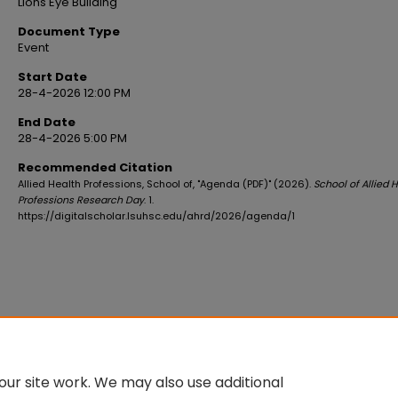
Lions Eye Building
Document Type
Event
Start Date
28-4-2026 12:00 PM
End Date
28-4-2026 5:00 PM
Recommended Citation
Allied Health Professions, School of, "Agenda (PDF)" (2026).
School of Allied 
Professions Research Day
. 1.
https://digitalscholar.lsuhsc.edu/ahrd/2026/agenda/1
ur site work. We may also use additional