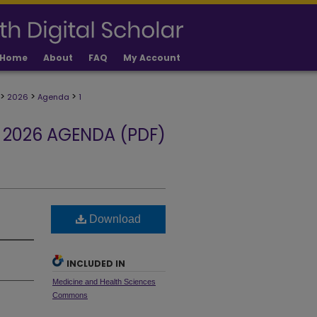
Home
About
FAQ
My Account
>
>
>
2026
Agenda
1
2026 AGENDA (PDF)
Download
INCLUDED IN
Medicine and Health Sciences
Commons