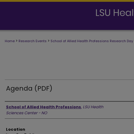
>
>
Home
Research Events
School of Allied Health Professions Research Day
Agenda (PDF)
Presenter Information
School of Allied Health Professions
,
LSU Health
Sciences Center - NO
Location