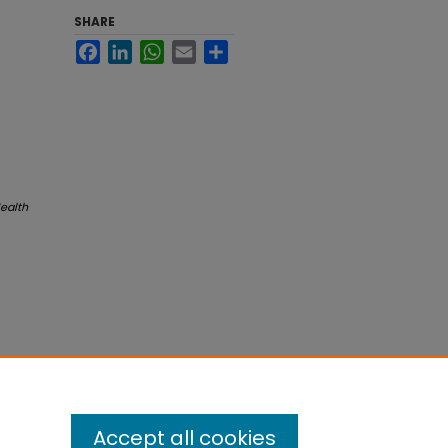
SHARE
Facebook
LinkedIn
WhatsApp
Email
Share
Health
Accept all cookies