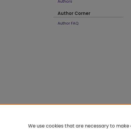
Authors
Author Corner
Author FAQ
We use cookies that are necessary to make o