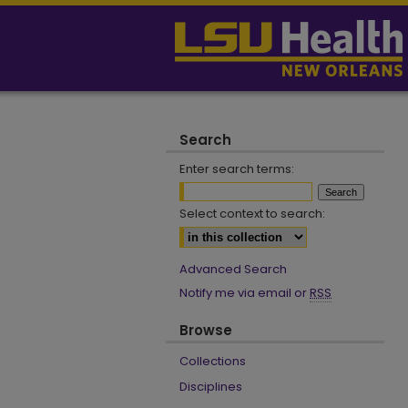
Search
Enter search terms:
Select context to search:
Advanced Search
Notify me via email or
RSS
Browse
Collections
Disciplines