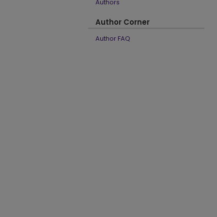
Authors
Author Corner
Author FAQ