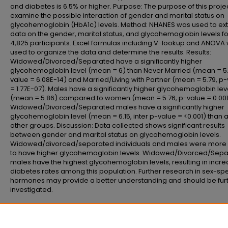
and diabetes is 6.5% or higher. Purpose: The purpose of this projec
examine the possible interaction of gender and marital status on
glycohemoglobin (HbA1c) levels. Method: NHANES was used to ext
data on the gender, marital status, and glycohemoglobin levels fo
4,825 participants. Excel formulas including V-lookup and ANOVA
used to organize the data and determine the results. Results:
Widowed/Divorced/Separated have a significantly higher
glycohemoglobin level (mean = 6) than Never Married (mean = 5.
value = 6.08E-14) and Married/Living with Partner (mean = 5.79, p
= 1.77E-07). Males have a significantly higher glycohemoglobin lev
(mean = 5.86) compared to women (mean = 5.76, p-value = 0.001
Widowed/Divorced/Separated males have a significantly higher
glycohemoglobin level (mean = 6.15, inter p-value = <0.001) than a
other groups. Discussion: Data collected shows significant results
between gender and marital status on glycohemoglobin levels.
Widowed/divorced/separated individuals and males were more l
to have higher glycohemoglobin levels. Widowed/Divorced/Sep
males have the highest glycohemoglobin levels, resulting in incr
diabetes rates among this population. Further research in sex-spe
hormones may provide a better understanding and should be fur
investigated.
Recommended Citation
Malter, Emily, "Investigating the Effects of Gender and Marital Status on HbA1
(2025).
School of Allied Health Professions Research Day
. 16.