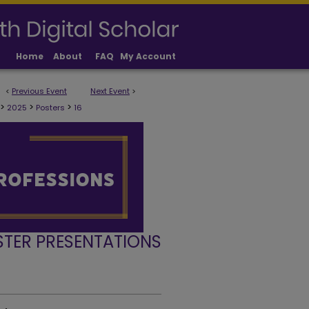
Home
About
FAQ
My Account
<
Previous Event
Next Event
>
>
>
>
2025
Posters
16
STER PRESENTATIONS