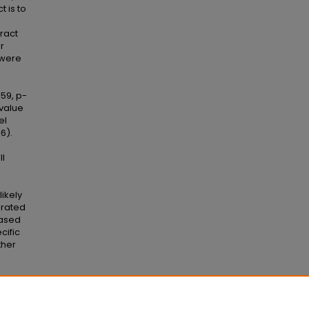
t is to
ract
r
 were
59, p-
-value
el
6).
ll
ikely
arated
eased
cific
ther
c Level"