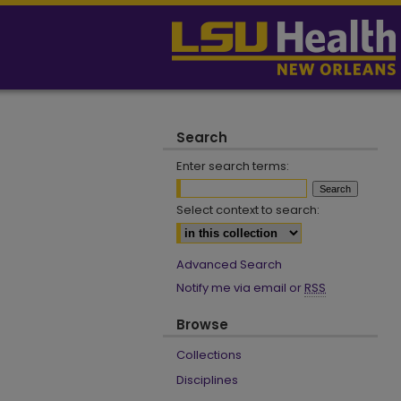
Search
Enter search terms:
Select context to search:
Advanced Search
Notify me via email or
RSS
Browse
Collections
Disciplines