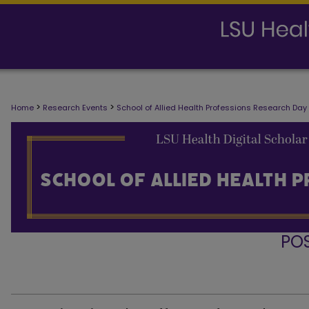
>
>
Home
Research Events
School of Allied Health Professions Research Day
PO