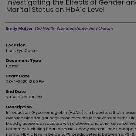
Investigating the Effects of Gender a
Marital Status on HbA1c Level
Presenter Information
Emily Malter
,
LSU Health Sciences Center New Orleans
Location
Lions Eye Center
Document Type
Poster
Start Date
28-4-2025 12:00 PM
End Date
28-4-2025 1:30 PM
Description
Introduction: Glycohemoglobin (HbA1c) is a blood test that measu
average blood sugar or glucose over the last several months. Hi
blood glucose is associated with diabetes and other adverse hea
outcomes including heart disease, kidney disease, and neuropath
normal HbA1c level is below 5.7%, prediabetes is between 5.7%-6.