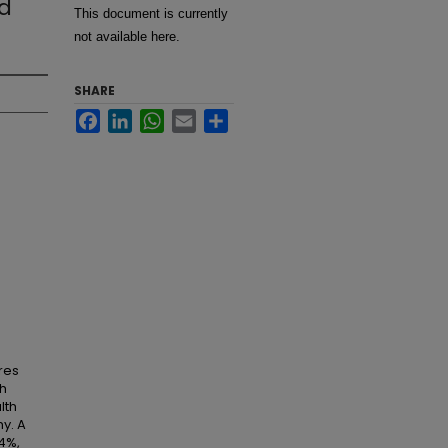
nd
This document is currently
not available here.
SHARE
Facebook
LinkedIn
WhatsApp
Email
Share
res
gh
lth
y. A
4%,