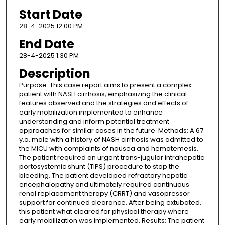
Start Date
28-4-2025 12:00 PM
End Date
28-4-2025 1:30 PM
Description
Purpose: This case report aims to present a complex
patient with NASH cirrhosis, emphasizing the clinical
features observed and the strategies and effects of
early mobilization implemented to enhance
understanding and inform potential treatment
approaches for similar cases in the future. Methods: A 67
y.o. male with a history of NASH cirrhosis was admitted to
the MICU with complaints of nausea and hematemesis.
The patient required an urgent trans-jugular intrahepatic
portosystemic shunt (TIPS) procedure to stop the
bleeding. The patient developed refractory hepatic
encephalopathy and ultimately required continuous
renal replacement therapy (CRRT) and vasopressor
support for continued clearance. After being extubated,
this patient what cleared for physical therapy where
early mobilization was implemented. Results: The patient