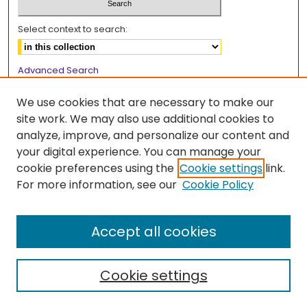
Select context to search:
Advanced Search
Notify me via email or
RSS
We use cookies that are necessary to make our
Browse
site work. We may also use additional cookies to
analyze, improve, and personalize our content and
Collections
your digital experience. You can manage your
Disciplines
cookie preferences using the
Cookie settings
link.
Authors
For more information, see our
Cookie Policy
Author Corner
Accept all cookies
Author FAQ
Cookie settings