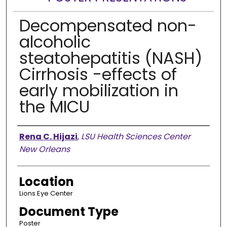
Decompensated non-
alcoholic
steatohepatitis (NASH)
Cirrhosis -effects of
early mobilization in
the MICU
Presenter Information
Rena C. Hijazi
,
LSU Health Sciences Center
New Orleans
Location
Lions Eye Center
Document Type
Poster