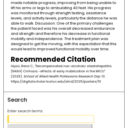
made notable progress, improving from being unable to
lift his arms or legs to ambulating 40 feet. His progress
was monitored through strength testing, assistance
levels, and activity levels, particularly the distance he was
able to walk. Discussion: One of the primary challenges
the patient faced was his overall decreased endurance
and strength and therefore his decrease in functional
mobility and independence. The treatment plan was
designed to get the moving, with the expectation that this
would lead to improved functional mobility over time.
Recommended Citation
Hijazi, Rena C., "Decompensated non-alcoholic steatohepatitis
(NASH) Cirrhosis -effects of early mobilization in the MICU"
(2025).
School of Allied Health Professions Research Day
. 10.
https://digitalscholar.lsuhsc.edu/ahrd/2025/posters/10
Search
Enter search terms: