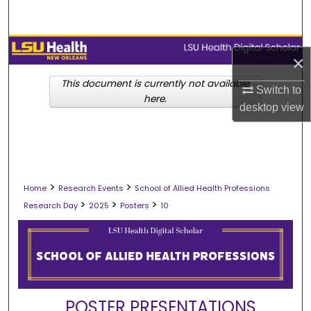
Search
Browse Collections
×
My Account
This document is currently not available
Switch to
here.
desktop
view
About
Digital Commons Network™
>
>
Home
Research Events
School of Allied Health Professions
>
>
>
Research Day
2025
Posters
10
POSTER PRESENTATIONS