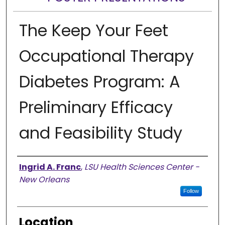
The Keep Your Feet
Occupational Therapy
Diabetes Program: A
Preliminary Efficacy
and Feasibility Study
Presenter Information
Ingrid A. Franc
,
LSU Health Sciences Center -
New Orleans
Follow
Location