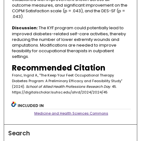
outcome measures, and significant improvement on the
COPM Satisfaction scale (p = .043), and the DES-SF (p =
.043).
Discussion:
The KYF program could potentially lead to
improved diabetes-related self-care activities, thereby
reducing the number of lower extremity wounds and
amputations. Modifications are needed to improve
feasibility for occupational therapists in outpatient
settings.
Recommended Citation
Franc, Ingrid A., "The Keep Your Feet Occupational Therapy
Diabetes Program: A Preliminary Efficacy and Feasibility Study"
(2024).
School of Allied Health Professions Research Day
. 45.
https://digitalscholar.lsuhsc.edu/ahrd/2024/2024/45
INCLUDED IN
Medicine and Health Sciences Commons
Search