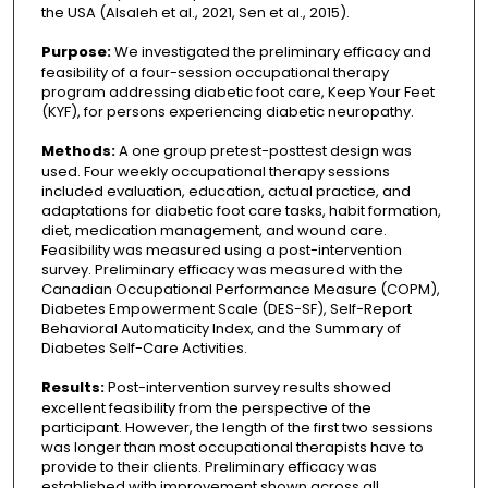
the USA (Alsaleh et al., 2021, Sen et al., 2015).
Purpose:
We investigated the preliminary efficacy and
feasibility of a four-session occupational therapy
program addressing diabetic foot care, Keep Your Feet
(KYF), for persons experiencing diabetic neuropathy.
Methods:
A one group pretest-posttest design was
used. Four weekly occupational therapy sessions
included evaluation, education, actual practice, and
adaptations for diabetic foot care tasks, habit formation,
diet, medication management, and wound care.
Feasibility was measured using a post-intervention
survey. Preliminary efficacy was measured with the
Canadian Occupational Performance Measure (COPM),
Diabetes Empowerment Scale (DES-SF), Self-Report
Behavioral Automaticity Index, and the Summary of
Diabetes Self-Care Activities.
Results:
Post-intervention survey results showed
excellent feasibility from the perspective of the
participant. However, the length of the first two sessions
was longer than most occupational therapists have to
provide to their clients. Preliminary efficacy was
established with improvement shown across all