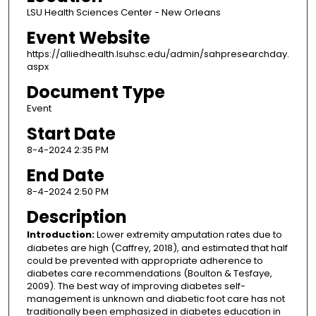
LSU Health Sciences Center - New Orleans
Event Website
https://alliedhealth.lsuhsc.edu/admin/sahpresearchday.
aspx
Document Type
Event
Start Date
8-4-2024 2:35 PM
End Date
8-4-2024 2:50 PM
Description
Introduction:
Lower extremity amputation rates due to
diabetes are high (Caffrey, 2018), and estimated that half
could be prevented with appropriate adherence to
diabetes care recommendations (Boulton & Tesfaye,
2009). The best way of improving diabetes self-
management is unknown and diabetic foot care has not
traditionally been emphasized in diabetes education in