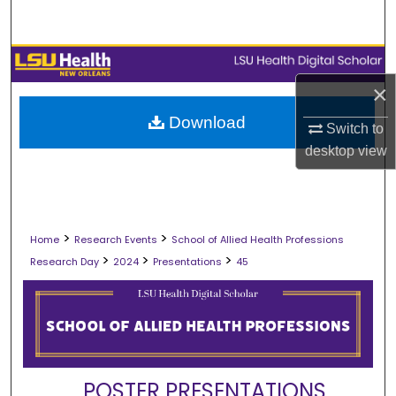
Search
Browse Collections
×
My Account
Download
Switch to
About
desktop
view
Digital Commons Network™
>
>
Home
Research Events
School of Allied Health Professions
>
>
>
Research Day
2024
Presentations
45
POSTER PRESENTATIONS