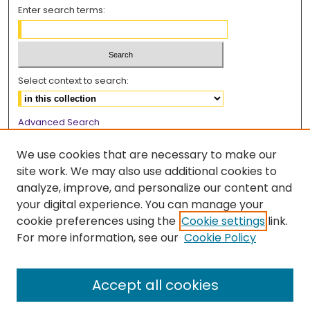
Enter search terms:
Select context to search:
Advanced Search
Notify me via email or
RSS
We use cookies that are necessary to make our
Browse
site work. We may also use additional cookies to
analyze, improve, and personalize our content and
Collections
your digital experience. You can manage your
Disciplines
cookie preferences using the
Cookie settings
link.
Authors
For more information, see our
Cookie Policy
Author Corner
Accept all cookies
Author FAQ