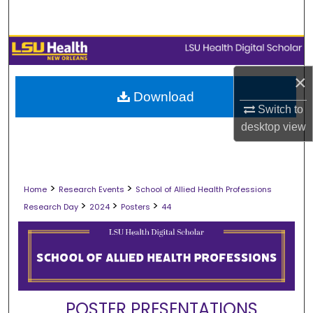
Search
Browse Collections
×
My Account
Download
Switch to
About
desktop
view
Digital Commons Network™
>
>
Home
Research Events
School of Allied Health Professions
>
>
>
Research Day
2024
Posters
44
POSTER PRESENTATIONS