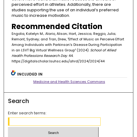
perceived effort in athletes. Additionally, there are
studies supporting the use of an individual’s preferred
music to increase motivation.
Recommended Citation
Engolia, Katelyn M.; Alario, Alison; Hart, Jessica; Reggio, Julia;
Remont, Sydney; and Tran, Drew, "Effect of Music on Perceive Effort
Among Individuals with Parkinson's Disease During Participation
in an LSVT Big Virtual Wellness Group" (2024).
School of Allied
Health Professions Research Day
. 44.
https://digitalscholar.lsuhsc.edu/ahrd/2024/2024/44
INCLUDED IN
Medicine and Health Sciences Commons
Search
Enter search terms: