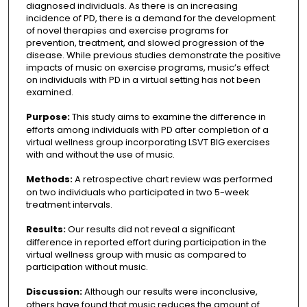
diagnosed individuals. As there is an increasing
incidence of PD, there is a demand for the development
of novel therapies and exercise programs for
prevention, treatment, and slowed progression of the
disease. While previous studies demonstrate the positive
impacts of music on exercise programs, music’s effect
on individuals with PD in a virtual setting has not been
examined.
Purpose:
This study aims to examine the difference in
efforts among individuals with PD after completion of a
virtual wellness group incorporating LSVT BIG exercises
with and without the use of music.
Methods:
A retrospective chart review was performed
on two individuals who participated in two 5-week
treatment intervals.
Results:
Our results did not reveal a significant
difference in reported effort during participation in the
virtual wellness group with music as compared to
participation without music.
Discussion:
Although our results were inconclusive,
others have found that music reduces the amount of