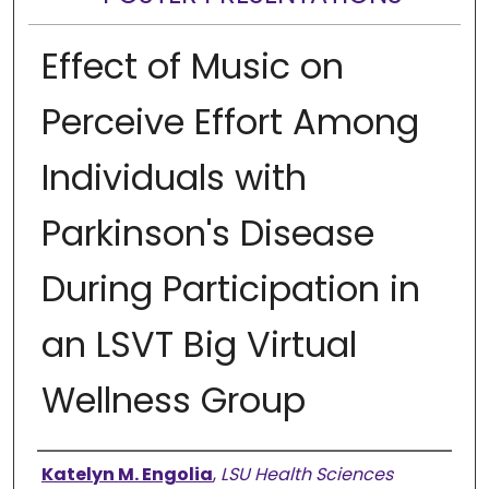
Effect of Music on
Perceive Effort Among
Individuals with
Parkinson's Disease
During Participation in
an LSVT Big Virtual
Wellness Group
Presenter Information
Katelyn M. Engolia
,
LSU Health Sciences