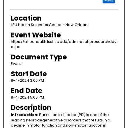
Follow
Location
LSU Health Sciences Center - New Orleans
Event Website
https://alliedhealth.lsuhsc.edu/admin/sahpresearchday.
aspx
Document Type
Event
Start Date
8-4-2024 3:00 PM
End Date
8-4-2024 5:00 PM
Description
Introduction:
Parkinson’s disease (PD) is one of the
leading neurodegenerative disorders that results in a
decline in motor function and non-motor function in