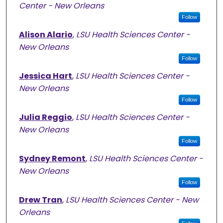
Center - New Orleans
Follow
Alison Alario
,
LSU Health Sciences Center -
New Orleans
Follow
Jessica Hart
,
LSU Health Sciences Center -
New Orleans
Follow
Julia Reggio
,
LSU Health Sciences Center -
New Orleans
Follow
Sydney Remont
,
LSU Health Sciences Center -
New Orleans
Follow
Drew Tran
,
LSU Health Sciences Center - New
Orleans