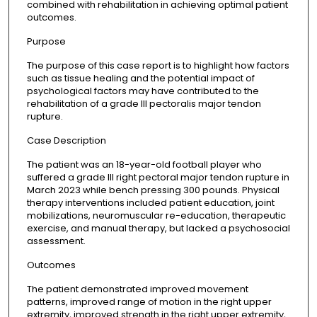
combined with rehabilitation in achieving optimal patient
outcomes.
Purpose
The purpose of this case report is to highlight how factors
such as tissue healing and the potential impact of
psychological factors may have contributed to the
rehabilitation of a grade III pectoralis major tendon
rupture.
Case Description
The patient was an 18-year-old football player who
suffered a grade III right pectoral major tendon rupture in
March 2023 while bench pressing 300 pounds. Physical
therapy interventions included patient education, joint
mobilizations, neuromuscular re-education, therapeutic
exercise, and manual therapy, but lacked a psychosocial
assessment.
Outcomes
The patient demonstrated improved movement
patterns, improved range of motion in the right upper
extremity, improved strength in the right upper extremity,