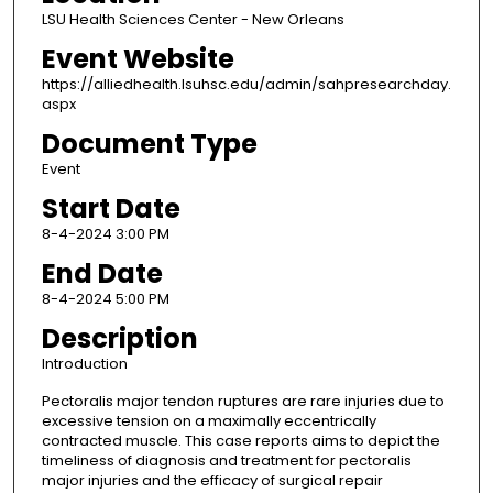
LSU Health Sciences Center - New Orleans
Event Website
https://alliedhealth.lsuhsc.edu/admin/sahpresearchday.
aspx
Document Type
Event
Start Date
8-4-2024 3:00 PM
End Date
8-4-2024 5:00 PM
Description
Introduction
Pectoralis major tendon ruptures are rare injuries due to
excessive tension on a maximally eccentrically
contracted muscle. This case reports aims to depict the
timeliness of diagnosis and treatment for pectoralis
major injuries and the efficacy of surgical repair