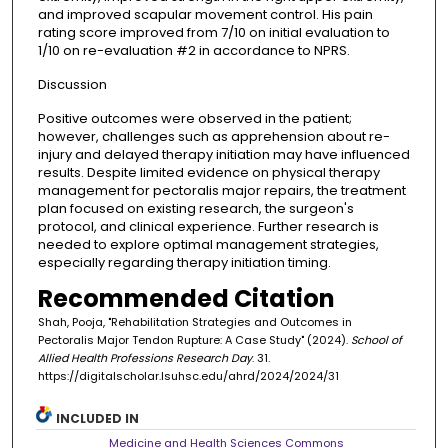
and improved scapular movement control. His pain
rating score improved from 7/10 on initial evaluation to
1/10 on re-evaluation #2 in accordance to NPRS.
Discussion
Positive outcomes were observed in the patient;
however, challenges such as apprehension about re-
injury and delayed therapy initiation may have influenced
results. Despite limited evidence on physical therapy
management for pectoralis major repairs, the treatment
plan focused on existing research, the surgeon's
protocol, and clinical experience. Further research is
needed to explore optimal management strategies,
especially regarding therapy initiation timing.
Recommended Citation
Shah, Pooja, "Rehabilitation Strategies and Outcomes in
Pectoralis Major Tendon Rupture: A Case Study" (2024).
School of
Allied Health Professions Research Day
. 31.
https://digitalscholar.lsuhsc.edu/ahrd/2024/2024/31
INCLUDED IN
Medicine and Health Sciences Commons