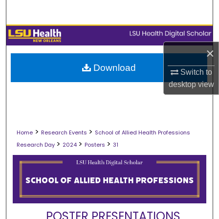
Search
Browse Collections
×
My Account
Download
Switch to
About
desktop
view
Digital Commons Network™
>
>
Home
Research Events
School of Allied Health Professions
>
>
>
Research Day
2024
Posters
31
POSTER PRESENTATIONS