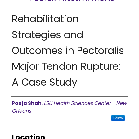
Rehabilitation
Strategies and
Outcomes in Pectoralis
Major Tendon Rupture:
A Case Study
Presenter Information
Pooja Shah
,
LSU Health Sciences Center - New
Orleans
Follow
Location