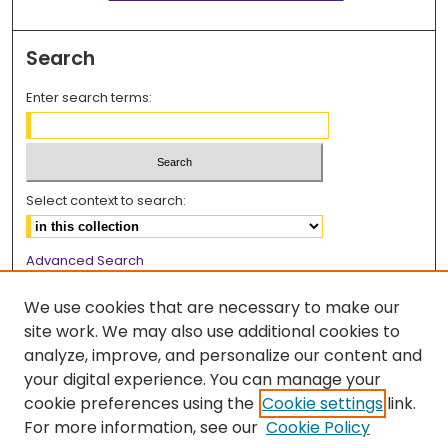
Search
Enter search terms:
Select context to search:
Advanced Search
Notify me via email or
RSS
We use cookies that are necessary to make our
Browse
site work. We may also use additional cookies to
analyze, improve, and personalize our content and
Collections
your digital experience. You can manage your
Disciplines
cookie preferences using the
Cookie settings
link.
Authors
For more information, see our
Cookie Policy