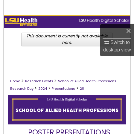
Search
Browse Collections
×
My Account
This document is currently not available
Switch to
here.
desktop
view
About
Digital Commons Network™
>
>
Home
Research Events
School of Allied Health Professions
>
>
>
Research Day
2024
Presentations
28
POSTER PRESENTATIONS