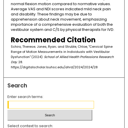
normal flexion motion compared to normative values.
Average VAS and NDI scores indicated mild neck pain
and disability. These findings may be due to
apprehension about neck movement, emphasizing
importance of a comprehensive evaluation of both the
vestibular system and C/S by physical therapists for IVD.
Recommended Citation
Schiro, Therese; Jones, Ryan; and Struble, Chloe, "Cervical Spine
Range of Motion Measurements in Individuals with Vestibular
Dysfunction" (2024).
School of Allied Health Professions Research
Day
. 28.
https://digitalscholar.lsuhsc.edu/ahrd/2024/2024/28
Search
Enter search terms:
Select context to search: