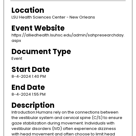
Location
LSU Health Sciences Center - New Orleans
Event Website
https://alliedhealth.lsuhsc.edu/admin/sahpresearchday.
aspx
Document Type
Event
Start Date
8-4-2024 1:40 PM
End Date
8-4-2024 1:55 PM
Description
Introduction:Humans rely on the connections between
the vestibular system and cervical spine (C/S) to ensure
gaze stabilization during movement. Individuals with
vestibular disorders (IVD) often experience dizziness
with head movement and often choose to limit head