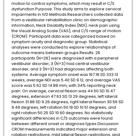
motion to control symptoms, which may result in C/S
dysfunction.Purpose: This study aims to explore cervical
impairments in IVD.Methods:Researchers collected data
from a vestibular rehabilitation clinic on demographic
information, Neck Disability Index (NDI), neck pain using
the Visual Analog Scale (VAS), and C/S range of motion
(CROM). Participant data was categorized based on
symptom acuity and diagnostic group. Statistical
analyses were conducted to explore relationships of
outcome means between groups.Results: 26
participants (N=26) were diagnosed with a peripheral
vestibular disorder, 3 (N=3) had central vestibular
disorder, and 3 (N=3) had diagnoses affecting both
systems. Average symptom onset was 167.18 SD 333.13
weeks, average NDI was 5.40 SD 9.12, and average VAS
score was 5.62 SD 14.89 mm, with 34% reporting neck
pain. On average, cervical flexion was 44.50 SD 10.47
degrees, extension 47.63 SD 13.29 degrees, left lateral
flexion 31.88 SD 9.26 degrees, right lateral flexion 30.56 SD
9.49 degrees, left rotation 50.19 SD 10.51 degrees, and
right rotation 50.25 SD 10.60 degrees. No statistically
significant differences in C/S outcomes were found
between different onset or diagnosis types.Discussion:
CROM measurements indicated major extension and
rotation restrictions, mild lateral flexion restrictions, and