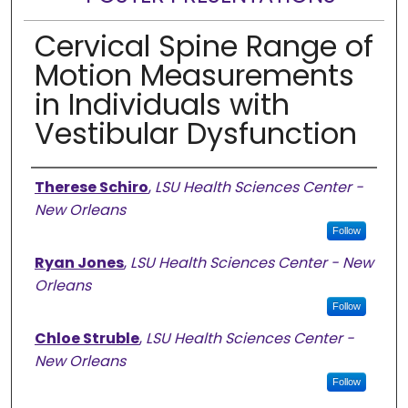
Cervical Spine Range of
Motion Measurements
in Individuals with
Vestibular Dysfunction
Presenter Information
Therese Schiro
,
LSU Health Sciences Center -
New Orleans
Follow
Ryan Jones
,
LSU Health Sciences Center - New
Orleans
Follow
Chloe Struble
,
LSU Health Sciences Center -
New Orleans
Follow