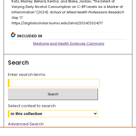
Katz, Marley; Bellard, Kentra; and Blake, Jordan, "The Extent of
Varying Daily Alcohol Consumption on C-RP Levels as a Marker of
Inflammation" (2024).
School of Allied Health Professions Research
Day
. 17.
https://digitalscholar.lsuhsc.edu/ahrd/2024/2024/17
INCLUDED IN
Medicine and Health Sciences Commons
Search
Enter search terms:
Select context to search:
Advanced Search
Notify me via email or
RSS