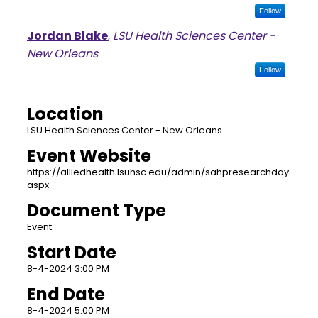
Follow
Jordan Blake
,
LSU Health Sciences Center -
New Orleans
Follow
Location
LSU Health Sciences Center - New Orleans
Event Website
https://alliedhealth.lsuhsc.edu/admin/sahpresearchday.
aspx
Document Type
Event
Start Date
8-4-2024 3:00 PM
End Date
8-4-2024 5:00 PM