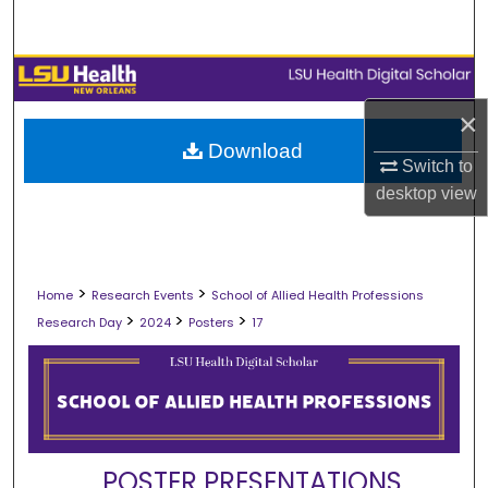
Search
Browse Collections
×
My Account
Download
Switch to
About
desktop
view
Digital Commons Network™
>
>
Home
Research Events
School of Allied Health Professions
>
>
>
Research Day
2024
Posters
17
POSTER PRESENTATIONS