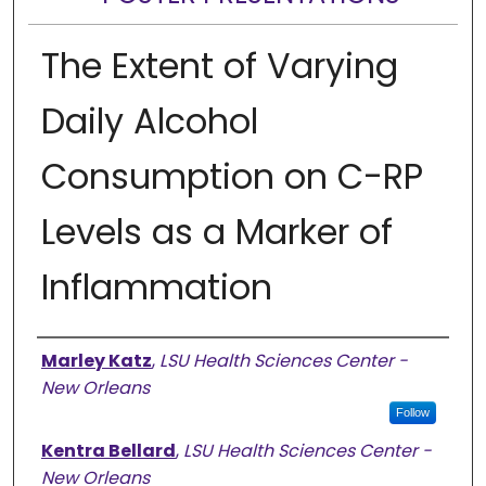
The Extent of Varying
Daily Alcohol
Consumption on C-RP
Levels as a Marker of
Inflammation
Presenter Information
Marley Katz
,
LSU Health Sciences Center -
New Orleans
Follow
Kentra Bellard
,
LSU Health Sciences Center -
New Orleans