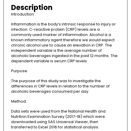
Description
Introduction:
Inflammation is the body’s intrinsic response to injury or
infection. C-reactive protein (CRP) levels are a
commonly used marker of inflammation. Alcohol is a
known inflammatory agent therefore we would expect
chronic alcohol use to cause an elevation in CRP. The
independent variable is the average number of
alcoholic beverages ingested in the past 12 months. The
dependent variable is serum CRP levels.
Purpose:
The purpose of this study was to investigate the
differences in CRP levels in relation to the number of
alcoholic beverages consumed per day.
Method:
Data sets were used from the National Health and
Nutrition Examination Survey (2017-18) which were
downloaded using SAS Universal Viewer, then
transferred to Excel 2016 for statistical analysis.