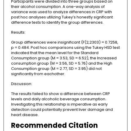
Participants were divided into three groups based on
their alcohol consumption. A one-way analysis of
variance was used to analyze differences in CRP with
post hoc analyses utilizing Tukey’s honestly significant
difference tests to identify the group differences.
Results:
Group differences were insignificant (F(2,2303) = 0.7258,
p = 0.484. Post hoc comparisons using the Tukey HSD test
indicated that the mean level for the Standard
Consumption group (M = 3.53, SD = 6.52), the Increased
consumption group (M = 3.56, SD = 5.76) and the High
Consumption group (M = 2.77, SD = 3.95) did not
significantly from eachother.
Discussion:
The results failed to show a difference between CRP
levels and daily alcoholic beverage consumption.
Investigating this relationship is imperative as early
detection could potentially prevent liver damage and
heart disease.
Recommended Citation